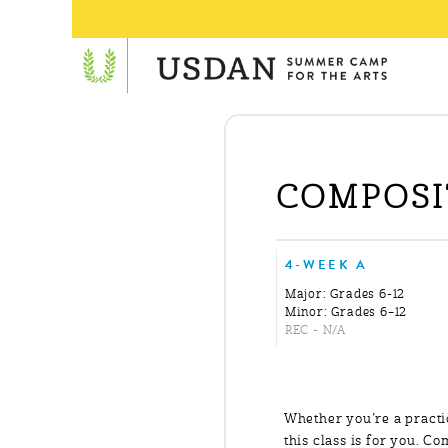
COMPOSIT
4-WEEK A
Major: Grades 6-12
Minor: Grades 6–12
REC - N/A
Whether you’re a practi
this class is for you. C