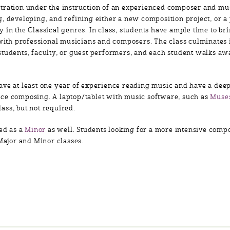
tration under the instruction of an experienced composer and mu
, developing, and refining either a new composition project, or a
 in the Classical genres. In class, students have ample time to br
g with professional musicians and composers. The class culminates
students, faculty, or guest performers, and each student walks aw
ave at least one year of experience reading music and have a deep
ce composing. A laptop/tablet with music software, such as
Muse
ass, but not required.
red as a
Minor
as well. Students looking for a more intensive comp
 Major and Minor classes.