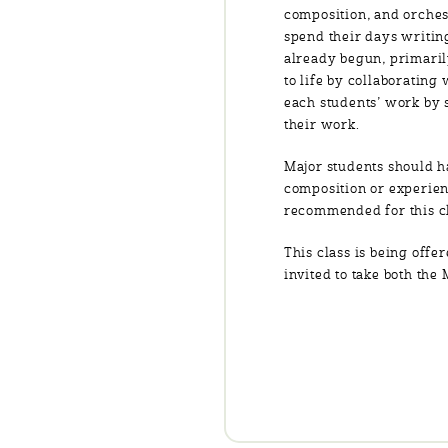
composition, and orches
spend their days writing
already begun, primarily
to life by collaboratin
each students’ work by 
their work.
Major students should h
composition or experien
recommended for this cl
This class is being offe
invited to take both the