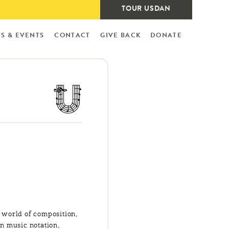
TOUR USDAN
S & EVENTS
CONTACT
GIVE BACK
DONATE
 world of composition,
in music notation,