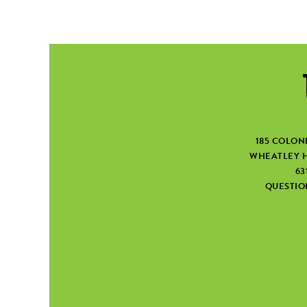
185 COLON
WHEATLEY H
63
QUESTI
SEARCH FORM