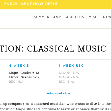
Skip to
ENROLLMENT NOW OPEN!
main
content
SUMMER CAMP
ABOUT US
VISIT
NEW
ION: CLASSICAL MUSIC
4-WEEK B
1-WEEK REC
Major: Grades 6-12
MINOR - N/A
Minor: Grades 6–12
MINOR - N/A
REC- N/A
REC - N/A
Advanced class.
cing composer, or a seasoned musician who wants to dive into the
omposition Major students continue to learn or enhance their skills 