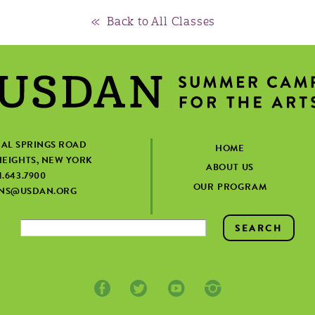
« Back to All Classes
IAL SPRINGS ROAD
HOME
EIGHTS, NEW YORK
ABOUT US
1.643.7900
OUR PROGRAM
ONS@USDAN.ORG