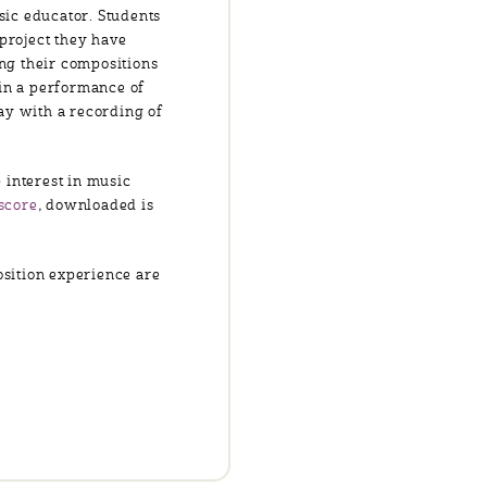
sic educator. Students
 project they have
ing their compositions
 in a performance of
ay with a recording of
 interest in music
score
, downloaded is
osition experience are