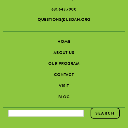
631.643.7900
QUESTIONS@USDAN.ORG
HOME
ABOUT US
OUR PROGRAM
CONTACT
VISIT
BLOG
SEARCH FORM