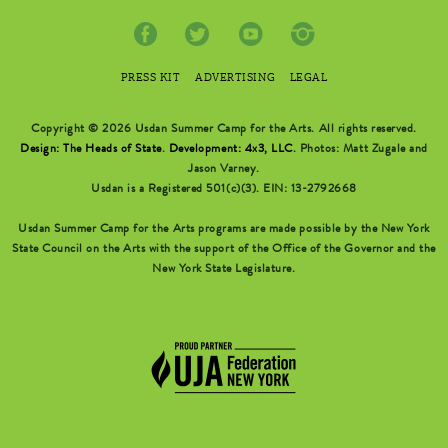
PRESS KIT
ADVERTISING
LEGAL
Copyright © 2026 Usdan Summer Camp for the Arts. All rights reserved.
Design: The Heads of State
.
Development: 4x3, LLC
. Photos: Matt Zugale and
Jason Varney.
Usdan is a Registered 501(c)(3). EIN: 13-2792668
Usdan Summer Camp for the Arts programs are made possible by the New York
State Council on the Arts with the support of the Office of the Governor and the
New York State Legislature.