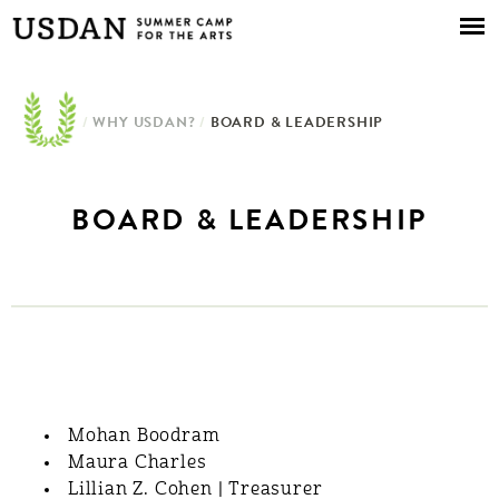
Skip to
main
content
/
WHY USDAN?
/
BOARD & LEADERSHIP
BOARD & LEADERSHIP
BOARD & LEADERSHIP
Mohan Boodram
Maura Charles
Lillian Z. Cohen | Treasurer