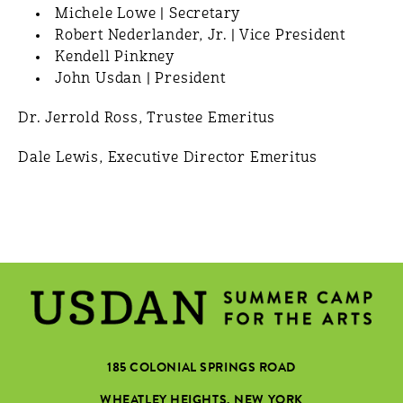
Michele Lowe | Secretary
Robert Nederlander, Jr. | Vice President
Kendell Pinkney
John Usdan | President
Dr. Jerrold Ross, Trustee Emeritus
Dale Lewis, Executive Director Emeritus
185 COLONIAL SPRINGS ROAD
WHEATLEY HEIGHTS, NEW YORK