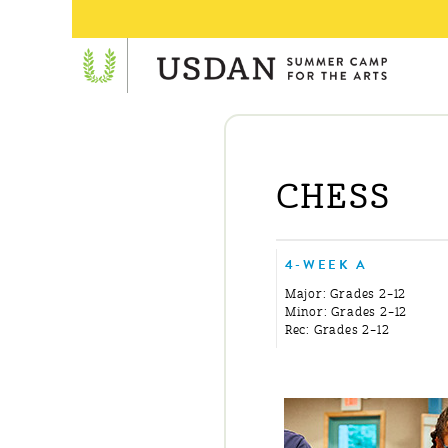
CHESS
4-WEEK A
Major: Grades 2–12
Minor: Grades 2–12
Rec: Grades 2–12