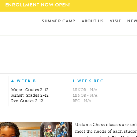
Skip to
ENROLLMENT NOW OPEN!
main
content
SUMMER CAMP
ABOUT US
VISIT
NEW
4-WEEK B
1-WEEK REC
Major: Grades 2–12
MINOR - N/A
Minor: Grades 2–12
MINOR - N/A
Rec: Grades 2–12
REC - N/A
Usdan’s Chess classes are un
meet the needs of each studen