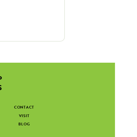
CONTACT
VISIT
BLOG