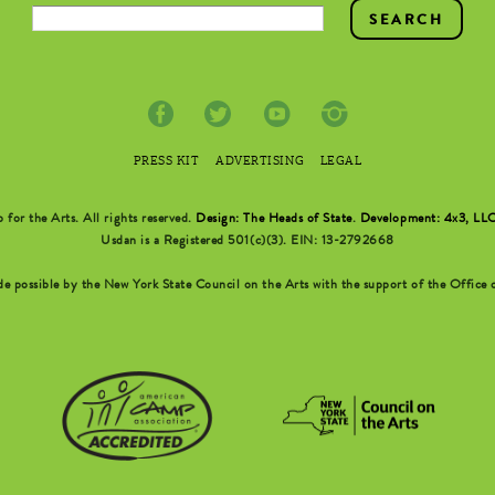
PRESS KIT
ADVERTISING
LEGAL
r the Arts. All rights reserved.
Design: The Heads of State
.
Development: 4x3, LL
Usdan is a Registered 501(c)(3). EIN: 13-2792668
possible by the New York State Council on the Arts with the support of the Office o