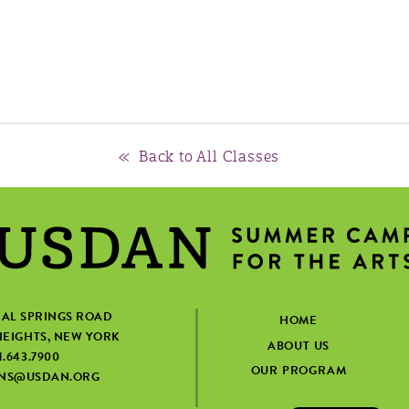
« Back to All Classes
IAL SPRINGS ROAD
HOME
EIGHTS, NEW YORK
ABOUT US
1.643.7900
OUR PROGRAM
ONS@USDAN.ORG