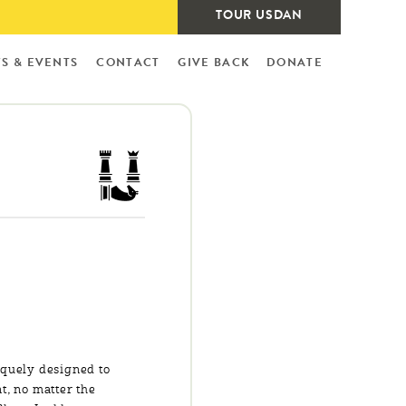
TOUR USDAN
S & EVENTS
CONTACT
GIVE BACK
DONATE
iquely designed to
t, no matter the