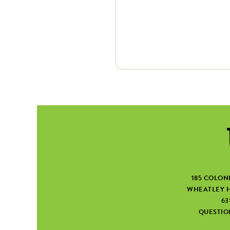
185 COLON
WHEATLEY H
63
QUESTI