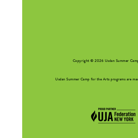
SEARCH FORM
Copyright © 2026 Usdan Summer Camp fo
Usdan Summer Camp for the Arts programs are made 