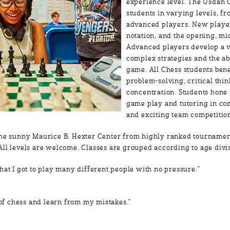
experience level. The Usdan
students in varying levels, fr
advanced players. New player
notation, and the opening, m
Advanced players develop a v
complex strategies and the ab
game. All Chess students ben
problem-solving, critical thi
concentration. Students hone 
game play and tutoring in co
and exciting team competitio
the sunny Maurice B. Hexter Center from highly ranked tournamen
All levels are welcome. Classes are grouped according to age div
hat I got to play many different people with no pressure.”
t of chess and learn from my mistakes.”