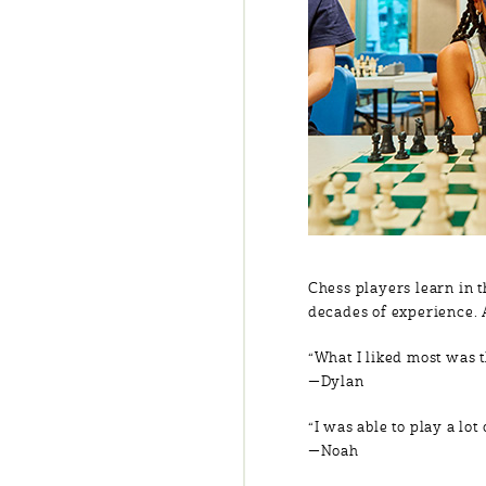
Chess players learn in 
decades of experience. 
“What I liked most was t
—Dylan
“I was able to play a lo
—Noah