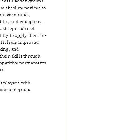
 Chess Ladder groups
om absolute novices to
s learn rules,
iddle, and end games.
ast repertoire of
ility to apply them in-
efit from improved
nking, and
their skills through
mpetitive tournaments
ns.
t players with
ision and grade.