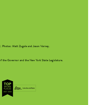
C
. Photos: Matt Zugale and Jason Varney.
f the Governor and the New York State Legislature.