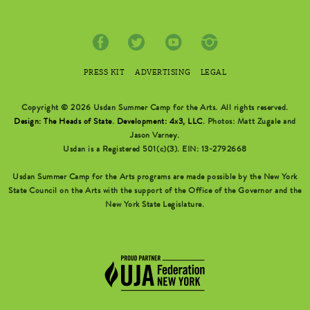
PRESS KIT
ADVERTISING
LEGAL
Copyright © 2026 Usdan Summer Camp for the Arts. All rights reserved.
Design: The Heads of State
.
Development: 4x3, LLC
. Photos: Matt Zugale and
Jason Varney.
Usdan is a Registered 501(c)(3). EIN: 13-2792668
Usdan Summer Camp for the Arts programs are made possible by the New York
State Council on the Arts with the support of the Office of the Governor and the
New York State Legislature.