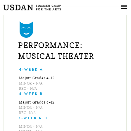
Skip to
main
content
PERFORMANCE:
MUSICAL THEATER
4-WEEK A
Major: Grades 4–12
MINOR - N/A
REC - N/A
4-WEEK B
Major: Grades 4–12
MINOR - N/A
REC- N/A
1-WEEK REC
MINOR - N/A