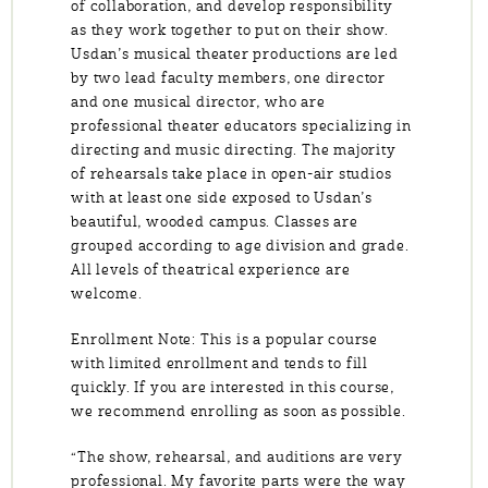
of collaboration, and develop responsibility
as they work together to put on their show.
Usdan’s musical theater productions are led
by two lead faculty members, one director
and one musical director, who are
professional theater educators specializing in
directing and music directing. The majority
of rehearsals take place in open-air studios
with at least one side exposed to Usdan’s
beautiful, wooded campus. Classes are
grouped according to age division and grade.
All levels of theatrical experience are
welcome.
Enrollment Note: This is a popular course
with limited enrollment and tends to fill
quickly. If you are interested in this course,
we recommend enrolling as soon as possible.
“The show, rehearsal, and auditions are very
professional. My favorite parts were the way