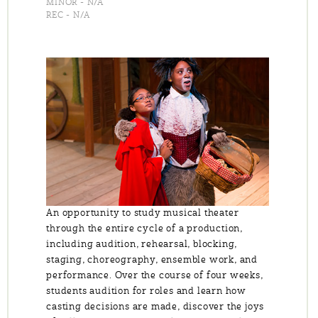
MINOR - N/A
REC - N/A
An opportunity to study musical theater
through the entire cycle of a production,
including audition, rehearsal, blocking,
staging, choreography, ensemble work, and
performance. Over the course of four weeks,
students audition for roles and learn how
casting decisions are made, discover the joys