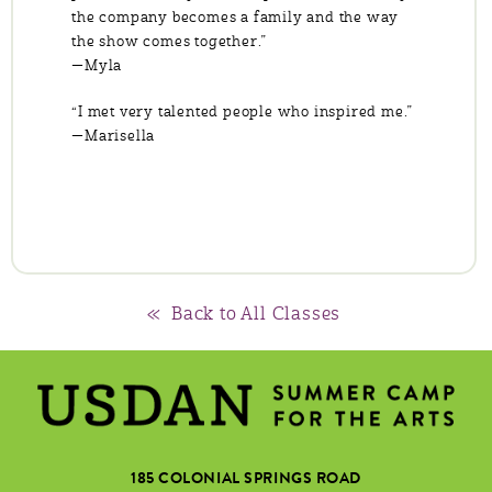
the company becomes a family and the way
the show comes together.”
—Myla
“I met very talented people who inspired me.”
—Marisella
« Back to All Classes
185 COLONIAL SPRINGS ROAD