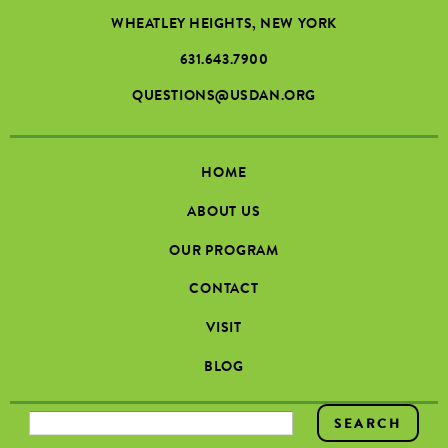
WHEATLEY HEIGHTS, NEW YORK
631.643.7900
QUESTIONS@USDAN.ORG
HOME
ABOUT US
OUR PROGRAM
CONTACT
VISIT
BLOG
SEARCH FORM