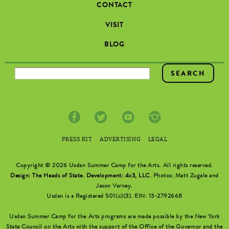
CONTACT
VISIT
BLOG
SEARCH FORM
PRESS KIT
ADVERTISING
LEGAL
Copyright © 2026 Usdan Summer Camp for the Arts. All rights reserved.
Design: The Heads of State
.
Development: 4x3, LLC
. Photos: Matt Zugale and
Jason Varney.
Usdan is a Registered 501(c)(3). EIN: 13-2792668
Usdan Summer Camp for the Arts programs are made possible by the New York
State Council on the Arts with the support of the Office of the Governor and the