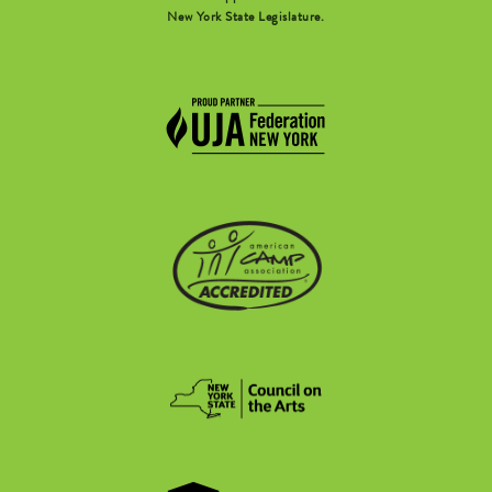
New York State Legislature.