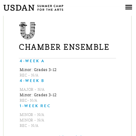
Skip to
main
content
CHAMBER ENSEMBLE
4-WEEK A
Minor: Grades 3-12
REC - N/A
4-WEEK B
MAJOR - N/A
Minor: Grades 3-12
REC- N/A
1-WEEK REC
MINOR - N/A
MINOR - N/A
REC - N/A