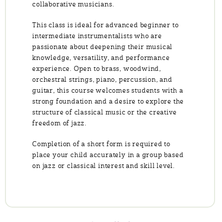
collaborative musicians.
This class is ideal for advanced beginner to
intermediate instrumentalists who are
passionate about deepening their musical
knowledge, versatility, and performance
experience. Open to brass, woodwind,
orchestral strings, piano, percussion, and
guitar, this course welcomes students with a
strong foundation and a desire to explore the
structure of classical music or the creative
freedom of jazz.
Completion of a short form is required to
place your child accurately in a group based
on jazz or classical interest and skill level.