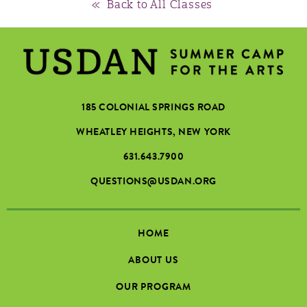
« Back to All Classes
185 COLONIAL SPRINGS ROAD
WHEATLEY HEIGHTS, NEW YORK
631.643.7900
QUESTIONS@USDAN.ORG
HOME
ABOUT US
OUR PROGRAM