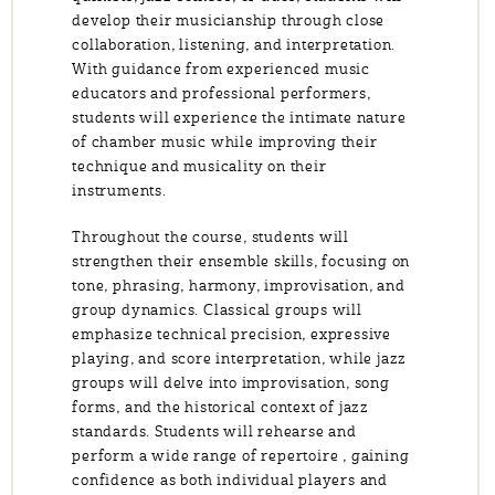
develop their musicianship through close
collaboration, listening, and interpretation.
With guidance from experienced music
educators and professional performers,
students will experience the intimate nature
of chamber music while improving their
technique and musicality on their
instruments.
Throughout the course, students will
strengthen their ensemble skills, focusing on
tone, phrasing, harmony, improvisation, and
group dynamics. Classical groups will
emphasize technical precision, expressive
playing, and score interpretation, while jazz
groups will delve into improvisation, song
forms, and the historical context of jazz
standards. Students will rehearse and
perform a wide range of repertoire , gaining
confidence as both individual players and