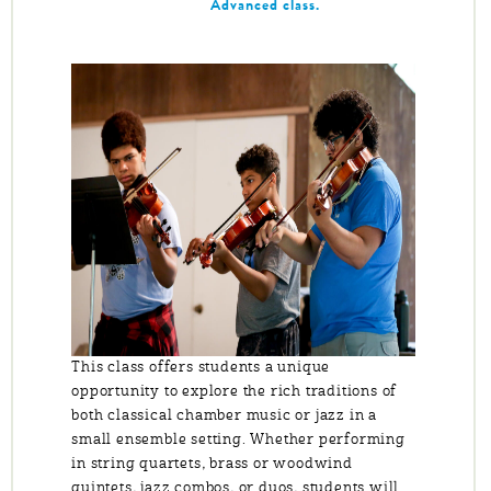
Advanced class.
This class offers students a unique
opportunity to explore the rich traditions of
both classical chamber music or jazz in a
small ensemble setting. Whether performing
in string quartets, brass or woodwind
quintets, jazz combos, or duos, students will