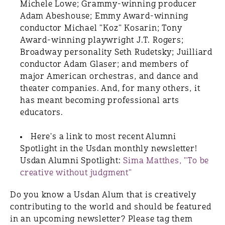
Michele Lowe; Grammy-winning producer
Adam Abeshouse; Emmy Award-winning
conductor Michael "Koz" Kosarin; Tony
Award-winning playwright J.T. Rogers;
Broadway personality Seth Rudetsky; Juilliard
conductor Adam Glaser; and members of
major American orchestras, and dance and
theater companies. And, for many others, it
has meant becoming professional arts
educators.
Here's a link to most recent Alumni
Spotlight in the Usdan monthly newsletter!
Usdan Alumni Spotlight:
Sima Matthes, "To be
creative without judgment"
Do you know a Usdan Alum that is creatively
contributing to the world and should be featured
in an upcoming newsletter? Please tag them