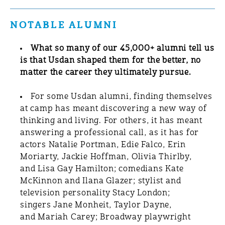
NOTABLE ALUMNI
What so many of our 45,000+ alumni tell us
is that Usdan shaped them for the better, no
matter the career they ultimately pursue.
For some Usdan alumni, finding themselves
at camp has meant discovering a new way of
thinking and living. For others, it has meant
answering a professional call, as it has for
actors Natalie Portman, Edie Falco, Erin
Moriarty, Jackie Hoffman, Olivia Thirlby,
and Lisa Gay Hamilton; comedians Kate
McKinnon and Ilana Glazer; stylist and
television personality Stacy London;
singers Jane Monheit, Taylor Dayne,
and Mariah Carey; Broadway playwright