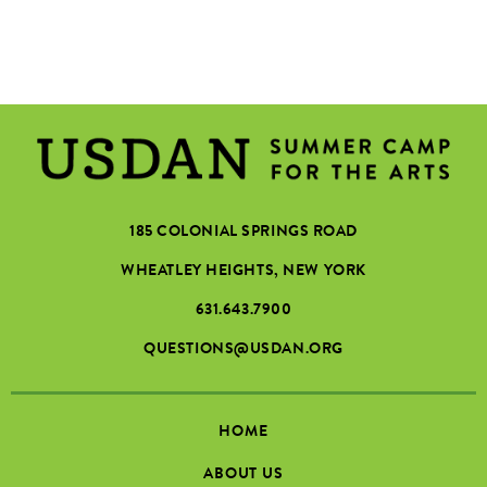
185 COLONIAL SPRINGS ROAD
WHEATLEY HEIGHTS, NEW YORK
631.643.7900
QUESTIONS@USDAN.ORG
HOME
ABOUT US