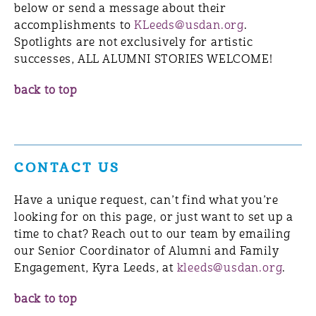
below or send a message about their
accomplishments to
KLeeds@usdan.org
.
Spotlights are not exclusively for artistic
successes, ALL ALUMNI STORIES WELCOME!
back to top
CONTACT US
Have a unique request, can’t find what you’re
looking for on this page, or just want to set up a
time to chat? Reach out to our team by emailing
our Senior Coordinator of Alumni and Family
Engagement, Kyra Leeds, at
kleeds@usdan.org
.
back to top