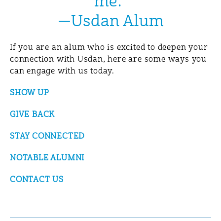
me.”
—Usdan Alum
If you are an alum who is excited to deepen your
connection with Usdan, here are some ways you
can engage with us today.
SHOW UP
GIVE BACK
STAY CONNECTED
NOTABLE ALUMNI
CONTACT US