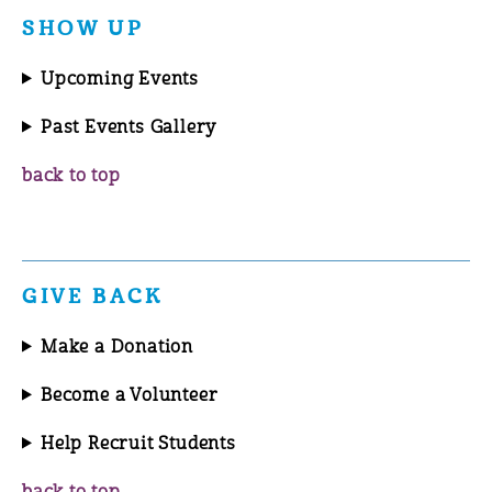
SHOW UP
Upcoming Events
Past Events Gallery
back to top
GIVE BACK
Make a Donation
Become a Volunteer
Help Recruit Students