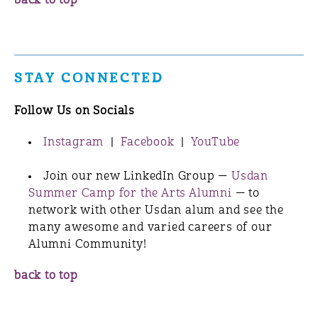
back to top
STAY CONNECTED
Follow Us on Socials
Instagram
|
Facebook
|
YouTube
Join our new LinkedIn Group —
Usdan
Summer Camp for the Arts Alumni
— to
network with other Usdan alum and see the
many awesome and varied careers of our
Alumni Community!
back to top