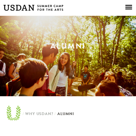
Skip to
main
content
ALUMNI
/
WHY USDAN?
/
ALUMNI