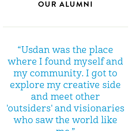
OUR ALUMNI
“Usdan was the place
where I found myself and
my community. I got to
explore my creative side
and meet other
'outsiders' and visionaries
who saw the world like