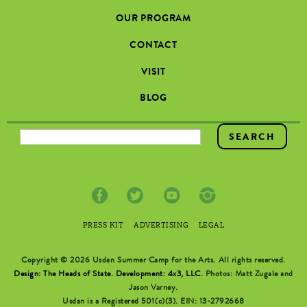
OUR PROGRAM
CONTACT
VISIT
BLOG
SEARCH FORM
PRESS KIT
ADVERTISING
LEGAL
Copyright © 2026 Usdan Summer Camp for the Arts. All rights reserved.
Design: The Heads of State
.
Development: 4x3, LLC
. Photos: Matt Zugale and
Jason Varney.
Usdan is a Registered 501(c)(3). EIN: 13-2792668