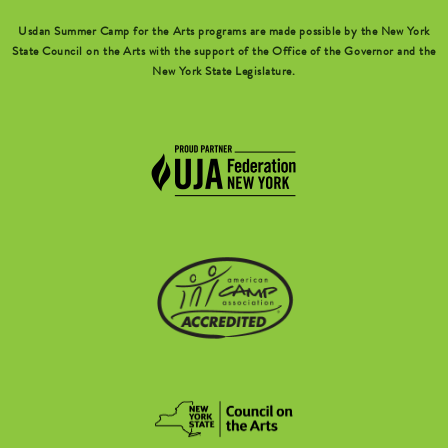
Usdan Summer Camp for the Arts programs are made possible by the New York
State Council on the Arts with the support of the Office of the Governor and the
New York State Legislature.