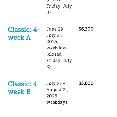
(closed
Friday, July
3)
Classic: 4-
June 29 –
$6,300
July 24,
week A
2026,
weekdays
(closed
Friday, July
3)
Classic: 4-
July 27 –
$5,600
August 21,
week B
2026,
weekdays