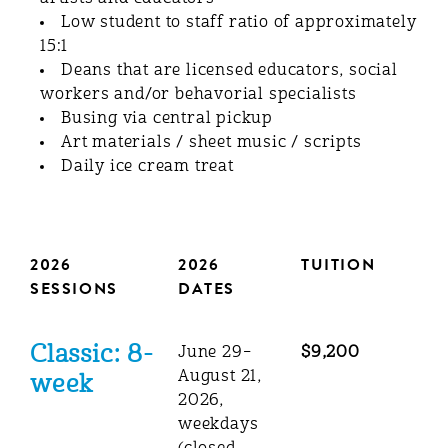
Low student to staff ratio of approximately
15:1
Deans that are licensed educators, social
workers and/or behavorial specialists
Busing via central pickup
Art materials / sheet music / scripts
Daily ice cream treat
2026
2026
TUITION
SESSIONS
DATES
Classic: 8-
June 29–
$9,200
August 21,
week
2026,
weekdays