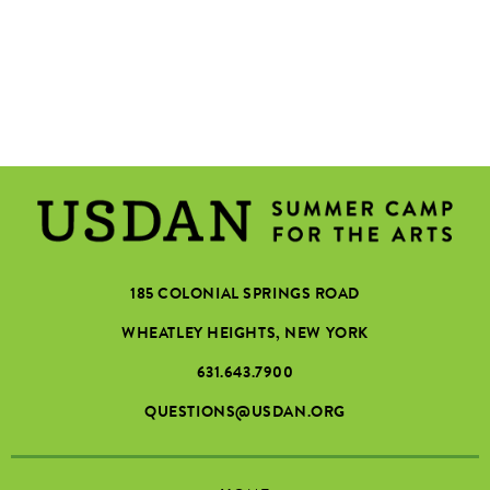
185 COLONIAL SPRINGS ROAD
WHEATLEY HEIGHTS, NEW YORK
631.643.7900
QUESTIONS@USDAN.ORG