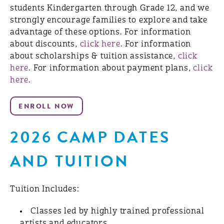
students Kindergarten through Grade 12, and we
strongly encourage families to explore and take
advantage of these options. For information
about discounts,
click here
. For information
about scholarships & tuition assistance,
click
here
. For information about payment plans,
click
here
.
2026 CAMP DATES
AND TUITION
Tuition Includes:
Classes led by highly trained professional
artists and educators