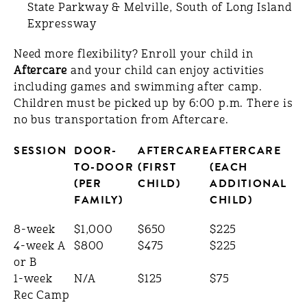
State Parkway & Melville, South of Long Island
Expressway
Need more flexibility? Enroll your child in
Aftercare
and your child can enjoy activities
including games and swimming after camp.
Children must be picked up by 6:00 p.m. There is
no bus transportation from Aftercare.
SESSION
DOOR-
AFTERCARE
AFTERCARE
TO-DOOR
(FIRST
(EACH
(PER
CHILD)
ADDITIONAL
FAMILY)
CHILD)
8-week
$1,000
$650
$225
4-week A
$800
$475
$225
or B
1-week
N/A
$125
$75
Rec Camp