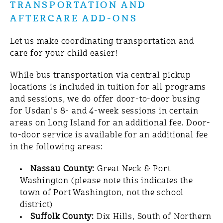
TRANSPORTATION AND
AFTERCARE ADD-ONS
Let us make coordinating transportation and
care for your child easier!
While bus transportation via central pickup
locations is included in tuition for all programs
and sessions, we do offer door-to-door busing
for Usdan’s 8- and 4-week sessions in certain
areas on Long Island for an additional fee. Door-
to-door service is available for an additional fee
in the following areas:
Nassau County:
Great Neck &
Port
Washington (please note this indicates the
town of Port Washington, not the school
district)
Suffolk County:
Dix Hills, South of Northern