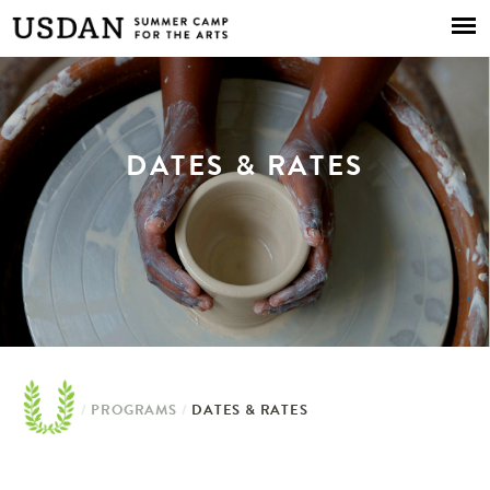
Skip to
main
content
DATES & RATES
/
PROGRAMS
/
DATES & RATES