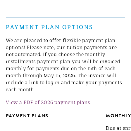
PAYMENT PLAN OPTIONS
We are pleased to offer flexible payment plan
options! Please note, our tuition payments are
not automated. If you choose the monthly
installments payment plan you will be invoiced
monthly for payments due on the 15th of each
month through May 15, 2026. The invoice will
include a link to log in and make your payments
each month.
View a PDF of 2026 payment plans
.
PAYMENT PLANS
MONTHLY
Due at en