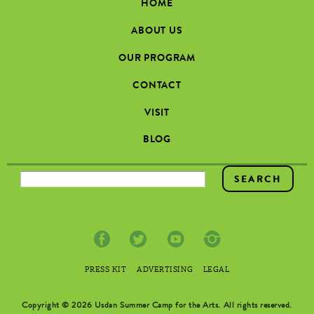
HOME
ABOUT US
OUR PROGRAM
CONTACT
VISIT
BLOG
SEARCH FORM
PRESS KIT
ADVERTISING
LEGAL
Copyright © 2026 Usdan Summer Camp for the Arts. All rights reserved.