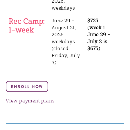
2026,
weekdays
Rec Camp:
June 29 –
$725
August 21,
(week 1
1–week
2026
June 29 –
weekdays
July 2 is
(closed
$675)
Friday, July
3)
View payment plans