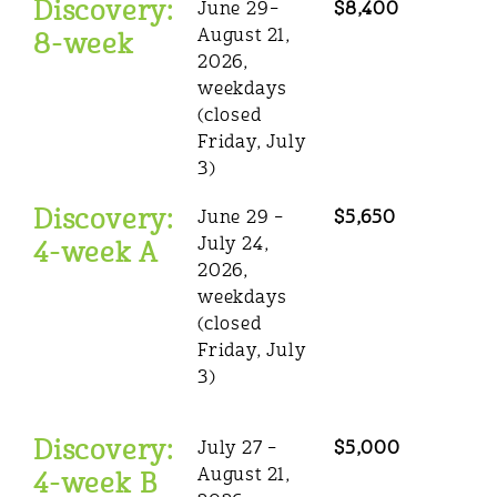
Discovery:
June 29–
$8,400
August 21,
8-week
2026,
weekdays
(closed
Friday, July
3)
Discovery:
June 29 –
$5,650
July 24,
4-week A
2026,
weekdays
(closed
Friday, July
3)
Discovery:
July 27 –
$5,000
August 21,
4-week B