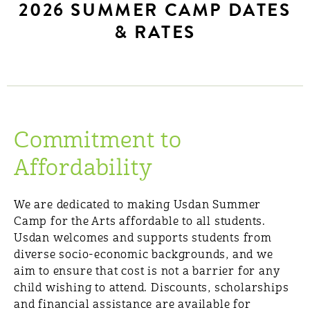
2026 SUMMER CAMP DATES
& RATES
Commitment to
Affordability
We are dedicated to making Usdan Summer
Camp for the Arts affordable to all students.
Usdan welcomes and supports students from
diverse socio-economic backgrounds, and we
aim to ensure that cost is not a barrier for any
child wishing to attend. Discounts, scholarships
and financial assistance are available for