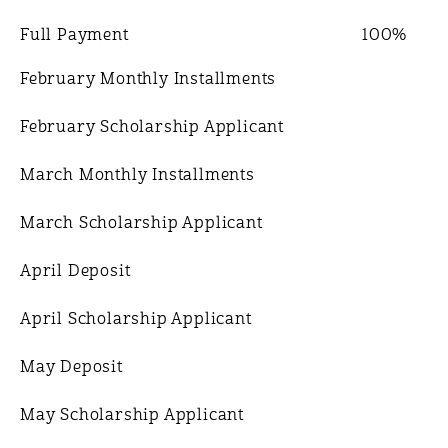
Full Payment
100%
February Monthly Installments
February Scholarship Applicant
March Monthly Installments
March Scholarship Applicant
April Deposit
April Scholarship Applicant
May Deposit
May Scholarship Applicant