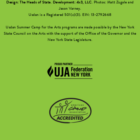
Design: The Heads of State
.
Development: 4x3, LLC
. Photos: Matt Zugale and
Jason Varney.
Usdan is a Registered 501(c)(3). EIN: 13-2792668
Usdan Summer Camp for the Arts programs are made possible by the New York
State Council on the Arts with the support of the Office of the Governor and the
New York State Legislature.