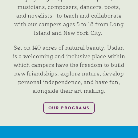
musicians, composers, dancers, poets,
and novelists—to teach and collaborate
with our campers ages 5 to 18 from Long
Island and New York City.
Set on 140 acres of natural beauty, Usdan
is a welcoming and inclusive place within
which campers have the freedom to build
new friendships, explore nature, develop
personal independence, and have fun,
alongside their art making.