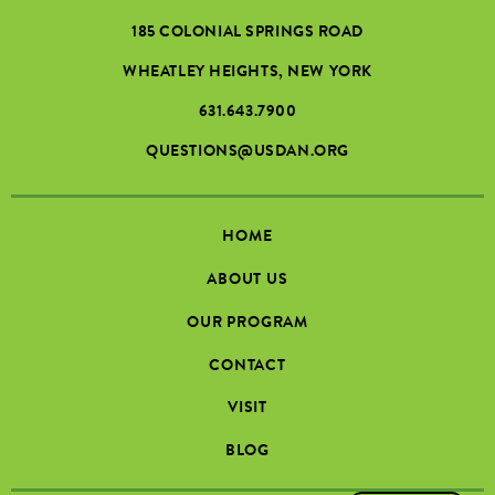
185 COLONIAL SPRINGS ROAD
WHEATLEY HEIGHTS, NEW YORK
631.643.7900
QUESTIONS@USDAN.ORG
HOME
ABOUT US
OUR PROGRAM
CONTACT
VISIT
BLOG