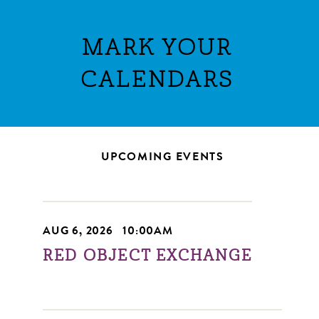
MARK YOUR
CALENDARS
UPCOMING EVENTS
AUG 6, 2026
|
10:00AM
RED OBJECT EXCHANGE