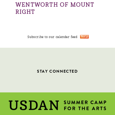
WENTWORTH OF MOUNT
RIGHT
Subscribe to our calendar feed
STAY CONNECTED