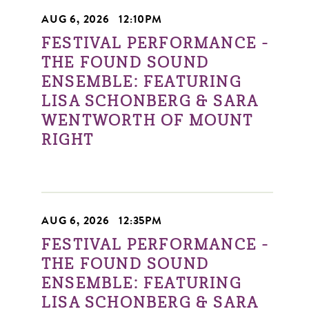
AUG 6, 2026
|
12:10PM
FESTIVAL PERFORMANCE -
THE FOUND SOUND
ENSEMBLE: FEATURING
LISA SCHONBERG & SARA
WENTWORTH OF MOUNT
RIGHT
AUG 6, 2026
|
12:35PM
FESTIVAL PERFORMANCE -
THE FOUND SOUND
ENSEMBLE: FEATURING
LISA SCHONBERG & SARA