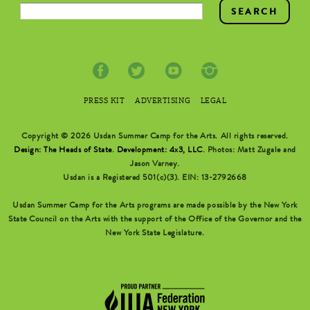
SEARCH FORM
PRESS KIT
ADVERTISING
LEGAL
Copyright © 2026 Usdan Summer Camp for the Arts. All rights reserved.
Design: The Heads of State
.
Development: 4x3, LLC
. Photos: Matt Zugale and
Jason Varney.
Usdan is a Registered 501(c)(3). EIN: 13-2792668
Usdan Summer Camp for the Arts programs are made possible by the New York
State Council on the Arts with the support of the Office of the Governor and the
New York State Legislature.