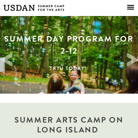
Skip to
main
content
SUMMER DAY PROGRAM FOR
2026 COMMUNITY DAYS
SUMMER 2026
2-12
ENROLL TODAY
TRYU TODAY!
RSVP TODAY!
SUMMER ARTS CAMP ON
LONG ISLAND