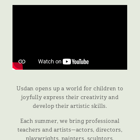
Usdan opens up a world for children to
joyfully express their creativity and
develop their artistic skills.
Each summer, we bring professional
teachers and artists—actors, directors,
playwrights, painters, sculptors,