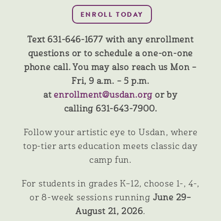
Text 631-646-1677 with any enrollment
questions or to schedule a one-on-one
phone call. You may also reach us Mon –
Fri, 9 a.m. – 5 p.m.
at
enrollment@usdan.org
or by
calling 631-643-7900.
Follow your artistic eye to Usdan, where
top-tier arts education meets classic day
camp fun.
For students in grades K–12, choose 1-, 4-,
or 8-week sessions running
June 29–
August 21, 2026
.