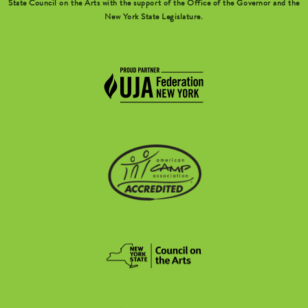
State Council on the Arts with the support of the Office of the Governor and the
New York State Legislature.