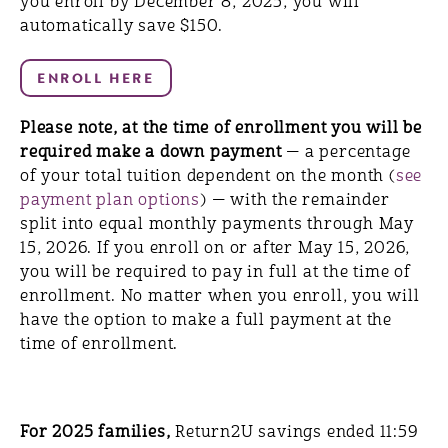
you enroll by December 8, 2025, you will
automatically save $150.
Please note, at the time of enrollment you will be
required make a down payment
— a percentage
of your total tuition dependent on the month (
see
payment plan options
) — with the remainder
split into equal monthly payments through May
15, 2026. If you enroll on or after May 15, 2026,
you will be required to pay in full at the time of
enrollment. No matter when you enroll, you will
have the option to make a full payment at the
time of enrollment.
For 2025 families,
Return2U savings ended 11:59