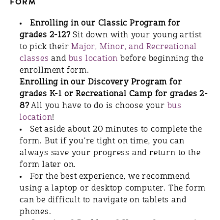
FORM
Enrolling in our Classic Program for
grades 2-12?
Sit down with your young artist
to pick their
Major, Minor, and Recreational
classes
and
bus location
before beginning the
enrollment form.
Enrolling in our Discovery Program for
grades K-1 or Recreational Camp for grades 2-
8?
All you have to do is choose your
bus
location
!
Set aside about 20 minutes to complete the
form. But if you're tight on time, you can
always save your progress and return to the
form later on.
For the best experience, we recommend
using a laptop or desktop computer. The form
can be difficult to navigate on tablets and
phones.