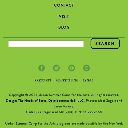
CONTACT
VISIT
BLOG
SEARCH FORM
PRESS KIT
ADVERTISING
LEGAL
Copyright © 2026 Usdan Summer Camp for the Arts. All rights reserved.
Design: The Heads of State
.
Development: 4x3, LLC
. Photos: Matt Zugale and
Jason Varney.
Usdan is a Registered 501(c)(3). EIN: 13-2792668
Usdan Summer Camp for the Arts programs are made possible by the New York