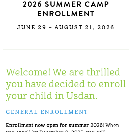
2026 SUMMER CAMP
ENROLLMENT
JUNE 29 – AUGUST 21, 2026
Welcome! We are thrilled
you have decided to enroll
your child in Usdan.
GENERAL ENROLLMENT
Enrollment now open for summer 2026!
When