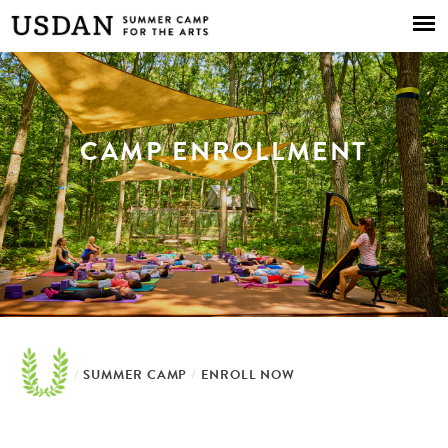
Skip to
main
content
CAMP ENROLLMENT
/
SUMMER CAMP
/
ENROLL NOW