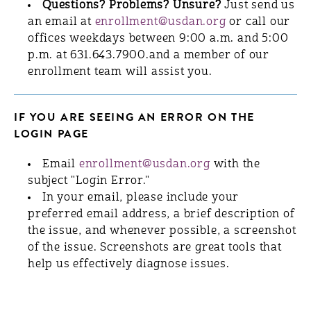
Questions? Problems? Unsure?
Just send us
an email at
enrollment@usdan.org
or call our
offices weekdays between 9:00 a.m. and 5:00
p.m. at 631.643.7900.and a member of our
enrollment team will assist you.
IF YOU ARE SEEING AN ERROR ON THE
LOGIN PAGE
Email
enrollment@usdan.org
with the
subject "Login Error."
In your email, please include your
preferred email address, a brief description of
the issue, and whenever possible, a screenshot
of the issue. Screenshots are great tools that
help us effectively diagnose issues.