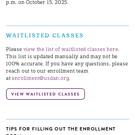
p.m. on October 15, 2025.
WAITLISTED CLASSES
Please
view the list of waitlisted classes here
.
This list is updated manually and may not be
100% accurate. If you have any questions, please
reach out to our enrollment team
at
enrollment@usdan.org
.
TIPS FOR FILLING OUT THE ENROLLMENT