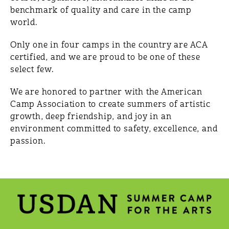
benchmark of quality and care in the camp
world.
Only one in four camps in the country are ACA
certified, and we are proud to be one of these
select few.
We are honored to partner with the American
Camp Association to create summers of artistic
growth, deep friendship, and joy in an
environment committed to safety, excellence, and
passion.