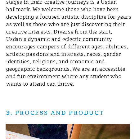
stages in their creative journeys is a Usdan
hallmark. We welcome those who have been
developing a focused artistic discipline for years
as well as those who are just discovering their
creative interests. Diverse from the start,
Usdan’s dynamic and eclectic community
encourages campers of different ages, abilities,
artistic passions and interests, races, gender
identities, religions, and economic and
geographic backgrounds. We are an accessible
and fun environment where any student who
wants to attend can thrive.
3. PROCESS AND PRODUCT