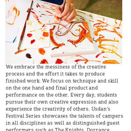
We embrace the messiness of the creative
process and the effort it takes to produce
finished work. We focus on technique and skill
on the one hand and final product and
performance on the other. Every day, students
pursue their own creative expression and also
experience the creativity of others. Usdan’s
Festival Series showcases the talents of campers
in all disciplines as well as distinguished guest
performers such as The Knights, Dorrance