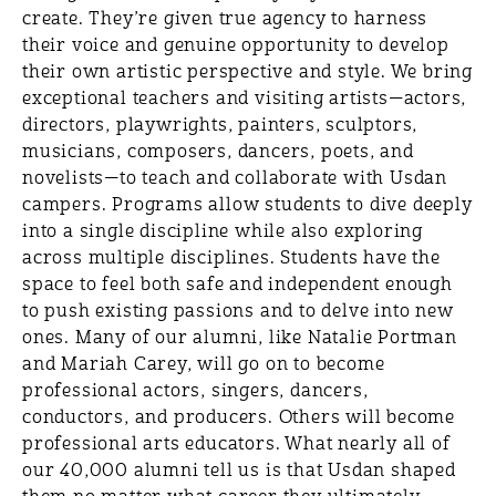
create. They’re given true agency to harness
their voice and genuine opportunity to develop
their own artistic perspective and style. We bring
exceptional teachers and visiting artists—actors,
directors, playwrights, painters, sculptors,
musicians, composers, dancers, poets, and
novelists—to teach and collaborate with Usdan
campers. Programs allow students to dive deeply
into a single discipline while also exploring
across multiple disciplines. Students have the
space to feel both safe and independent enough
to push existing passions and to delve into new
ones. Many of our alumni, like Natalie Portman
and Mariah Carey, will go on to become
professional actors, singers, dancers,
conductors, and producers. Others will become
professional arts educators. What nearly all of
our 40,000 alumni tell us is that Usdan shaped