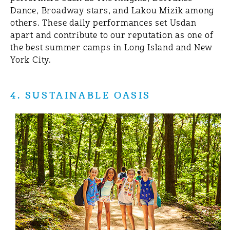
Dance, Broadway stars, and Lakou Mizik among
others. These daily performances set Usdan
apart and contribute to our reputation as one of
the best summer camps in Long Island and New
York City.
4. SUSTAINABLE OASIS