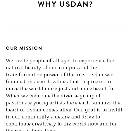
WHY USDAN?
OUR MISSION
We invite people of all ages to experience the
natural beauty of our campus and the
transformative power of the arts. Usdan was
founded on Jewish values that inspire us to
make the world more just and more beautiful.
When we welcome the diverse group of
passionate young artists here each summer the
heart of Usdan comes alive. Our goal is to instill
in our community a desire and drive to
contribute creatively to the world now and for