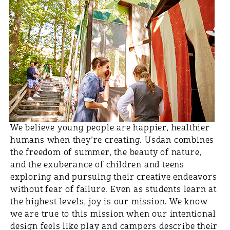
We believe young people are happier, healthier
humans when they’re creating. Usdan combines
the freedom of summer, the beauty of nature,
and the exuberance of children and teens
exploring and pursuing their creative endeavors
without fear of failure. Even as students learn at
the highest levels, joy is our mission. We know
we are true to this mission when our intentional
design feels like play and campers describe their