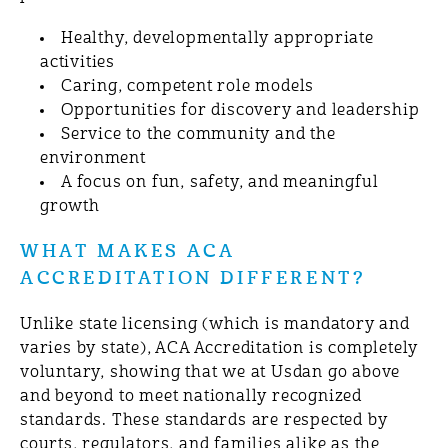
Healthy, developmentally appropriate
activities
Caring, competent role models
Opportunities for discovery and leadership
Service to the community and the
environment
A focus on fun, safety, and meaningful
growth
WHAT MAKES ACA
ACCREDITATION DIFFERENT?
Unlike state licensing (which is mandatory and
varies by state), ACA Accreditation is completely
voluntary, showing that we at Usdan go above
and beyond to meet nationally recognized
standards. These standards are respected by
courts, regulators, and families alike as the