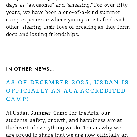
days as “awesome” and “amazing.” For over fifty
years, we have been a one-of-a-kind summer
camp experience where young artists find each
other, sharing their love of creating as they form
deep and lasting friendships.
IN OTHER NEWS...
AS OF DECEMBER 2025, USDAN IS
OFFICIALLY AN ACA ACCREDITED
CAMP!
At Usdan Summer Camp for the Arts, our
students' safety, growth, and happiness are at
the heart of everything we do. This is why we
are proud to share that we are now officially an