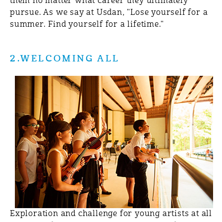
them no matter what career they ultimately
pursue. As we say at Usdan, "Lose yourself for a
summer. Find yourself for a lifetime."
2.WELCOMING ALL
Exploration and challenge for young artists at all