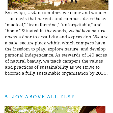
By design, Usdan combines welcome and wonder
— an oasis that parents and campers describe as
“magical,” “transforming,” “unforgettable,” and
“home.” Situated in the woods, we believe nature
opens a door to creativity and expression. We are
a safe, secure place within which campers have
the freedom to play, explore nature, and develop
personal independence. As stewards of 140 acres
of natural beauty, we teach campers the values
and practices of sustainability as we strive to
become a fully sustainable organization by 2030.
5. JOY ABOVE ALL ELSE