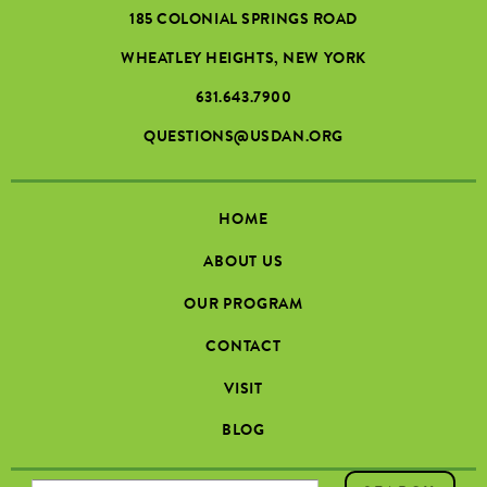
185 COLONIAL SPRINGS ROAD
WHEATLEY HEIGHTS, NEW YORK
631.643.7900
QUESTIONS@USDAN.ORG
HOME
ABOUT US
OUR PROGRAM
CONTACT
VISIT
BLOG
SEARCH FORM