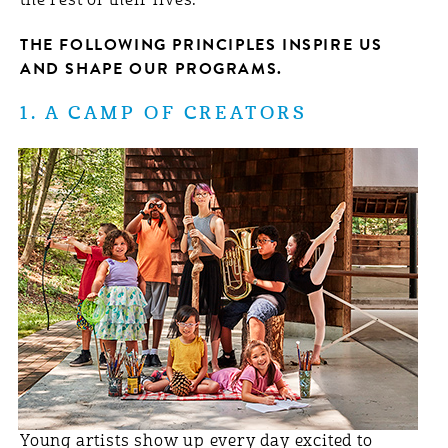
the rest of their lives.
THE FOLLOWING PRINCIPLES INSPIRE US
AND SHAPE OUR PROGRAMS.
1. A CAMP OF CREATORS
Young artists show up every day excited to