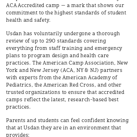
ACA Accredited camp — a mark that shows our
commitment to the highest standards of student
health and safety.
Usdan has voluntarily undergone a thorough
review of up to 290 standards covering
everything from staff training and emergency
plans to program design and health care
practices. The American Camp Association, New
York and New Jersey (ACA, NY & NJ) partners
with experts from the American Academy of
Pediatrics, the American Red Cross, and other
trusted organizations to ensure that accredited
camps reflect the latest, research-based best
practices.
Parents and students can feel confident knowing
that at Usdan they are in an environment that
provides: