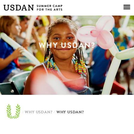
Skip to
main
content
WHY USDAN?
/
WHY USDAN?
/
WHY USDAN?