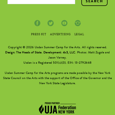
PRESS KIT
ADVERTISING
LEGAL
Copyright © 2026 Usdan Summer Camp for the Arts. All rights reserved.
Design: The Heads of State
.
Development: 4x3, LLC
. Photos: Matt Zugale and
Jason Varney.
Usdan is a Registered 501(c)(3). EIN: 13-2792668
Usdan Summer Camp for the Arts programs are made possible by the New York
State Council on the Arts with the support of the Office of the Governor and the
New York State Legislature.