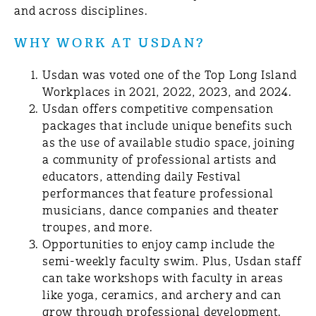
and across disciplines.
WHY WORK AT USDAN?
Usdan was voted one of the Top Long Island
Workplaces in 2021, 2022, 2023, and 2024.
Usdan offers competitive compensation
packages that include unique benefits such
as the use of available studio space, joining
a community of professional artists and
educators, attending daily Festival
performances that feature professional
musicians, dance companies and theater
troupes, and more.
Opportunities to enjoy camp include the
semi-weekly faculty swim. Plus, Usdan staff
can take workshops with faculty in areas
like yoga, ceramics, and archery and can
grow through professional development.