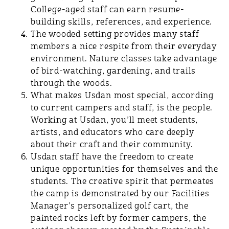
College-aged staff can earn resume-
building skills, references, and experience.
The wooded setting provides many staff
members a nice respite from their everyday
environment. Nature classes take advantage
of bird-watching, gardening, and trails
through the woods.
What makes Usdan most special, according
to current campers and staff, is the people.
Working at Usdan, you’ll meet students,
artists, and educators who care deeply
about their craft and their community.
Usdan staff have the freedom to create
unique opportunities for themselves and the
students. The creative spirit that permeates
the camp is demonstrated by our Facilities
Manager’s personalized golf cart, the
painted rocks left by former campers, the