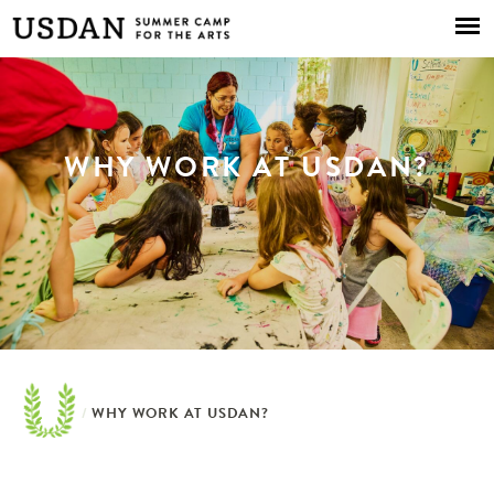
Skip to
main
content
WHY WORK AT USDAN?
/
WHY WORK AT USDAN?