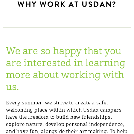
WHY WORK AT USDAN?
We are so happy that you
are interested in learning
more about working with
us.
Every summer, we strive to create a safe,
welcoming place within which Usdan campers
have the freedom to build new friendships,
explore nature, develop personal independence,
and have fun, alongside their art making. To help