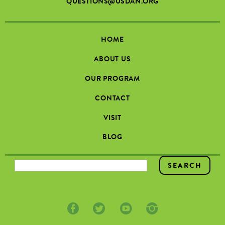
QUESTIONS@USDAN.ORG
HOME
ABOUT US
OUR PROGRAM
CONTACT
VISIT
BLOG
SEARCH FORM