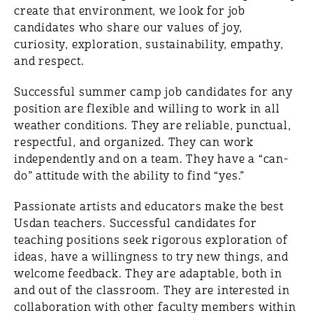
create that environment, we look for job
candidates who share our values of joy,
curiosity, exploration, sustainability, empathy,
and respect.
Successful summer camp job candidates for any
position are flexible and willing to work in all
weather conditions. They are reliable, punctual,
respectful, and organized. They can work
independently and on a team. They have a “can-
do” attitude with the ability to find “yes.”
Passionate artists and educators make the best
Usdan teachers. Successful candidates for
teaching positions seek rigorous exploration of
ideas, have a willingness to try new things, and
welcome feedback. They are adaptable, both in
and out of the classroom. They are interested in
collaboration with other faculty members within