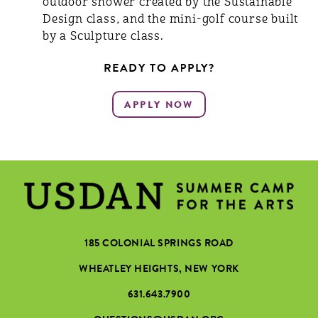
outdoor shower created by the Sustainable
Design class, and the mini-golf course built
by a Sculpture class.
READY TO APPLY?
185 COLONIAL SPRINGS ROAD
WHEATLEY HEIGHTS, NEW YORK
631.643.7900