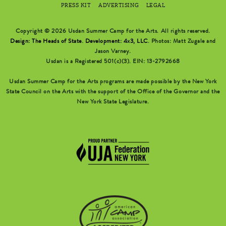
PRESS KIT
ADVERTISING
LEGAL
Copyright © 2026 Usdan Summer Camp for the Arts. All rights reserved.
Design: The Heads of State
.
Development: 4x3, LLC
. Photos: Matt Zugale and
Jason Varney.
Usdan is a Registered 501(c)(3). EIN: 13-2792668
Usdan Summer Camp for the Arts programs are made possible by the New York
State Council on the Arts with the support of the Office of the Governor and the
New York State Legislature.