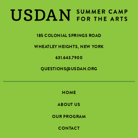
185 COLONIAL SPRINGS ROAD
WHEATLEY HEIGHTS, NEW YORK
631.643.7900
QUESTIONS@USDAN.ORG
HOME
ABOUT US
OUR PROGRAM
CONTACT