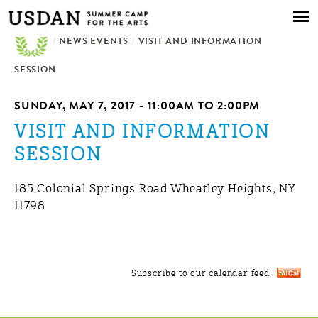
Skip to
main
/
NEWS EVENTS
content
/
VISIT AND INFORMATION
SESSION
SUNDAY, MAY 7, 2017 -
11:00AM
TO
2:00PM
VISIT AND INFORMATION
SESSION
185 Colonial Springs Road Wheatley Heights, NY
11798
Subscribe to our calendar feed