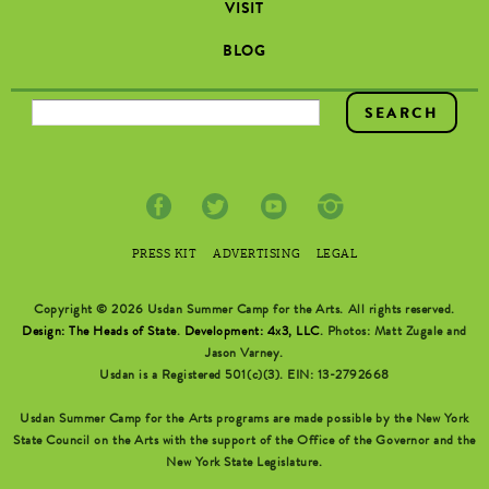
VISIT
BLOG
SEARCH FORM
PRESS KIT
ADVERTISING
LEGAL
Copyright © 2026 Usdan Summer Camp for the Arts. All rights reserved.
Design: The Heads of State
.
Development: 4x3, LLC
. Photos: Matt Zugale and
Jason Varney.
Usdan is a Registered 501(c)(3). EIN: 13-2792668
Usdan Summer Camp for the Arts programs are made possible by the New York
State Council on the Arts with the support of the Office of the Governor and the
New York State Legislature.