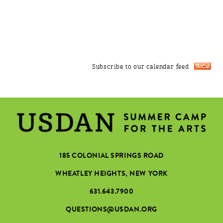
Subscribe to our calendar feed
185 COLONIAL SPRINGS ROAD
WHEATLEY HEIGHTS, NEW YORK
631.643.7900
QUESTIONS@USDAN.ORG