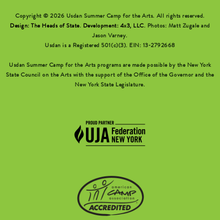
Copyright © 2026 Usdan Summer Camp for the Arts. All rights reserved.
Design: The Heads of State
.
Development: 4x3, LLC
. Photos: Matt Zugale and
Jason Varney.
Usdan is a Registered 501(c)(3). EIN: 13-2792668
Usdan Summer Camp for the Arts programs are made possible by the New York
State Council on the Arts with the support of the Office of the Governor and the
New York State Legislature.