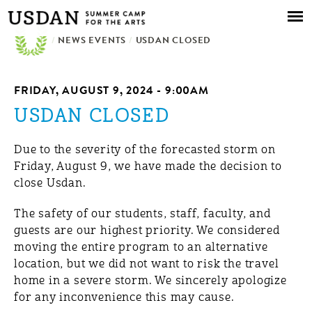
Skip to
main
/
NEWS EVENTS
content
/
USDAN CLOSED
FRIDAY, AUGUST 9, 2024 - 9:00AM
USDAN CLOSED
Due to the severity of the forecasted storm on
Friday, August 9, we have made the decision to
close Usdan.
The safety of our students, staff, faculty, and
guests are our highest priority. We considered
moving the entire program to an alternative
location, but we did not want to risk the travel
home in a severe storm. We sincerely apologize
for any inconvenience this may cause.