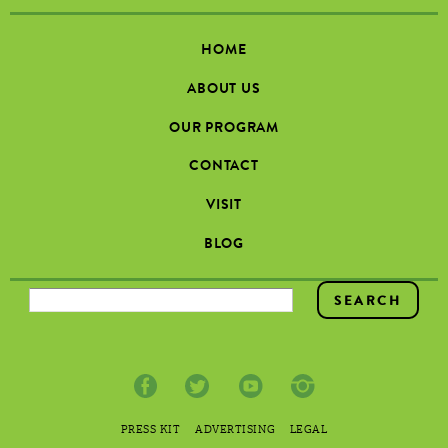
HOME
ABOUT US
OUR PROGRAM
CONTACT
VISIT
BLOG
SEARCH FORM
PRESS KIT
ADVERTISING
LEGAL