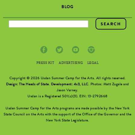
BLOG
SEARCH FORM
PRESS KIT
ADVERTISING
LEGAL
Copyright © 2026 Usdan Summer Camp for the Arts. All rights reserved.
Design: The Heads of State
.
Development: 4x3, LLC
. Photos: Matt Zugale and
Jason Varney.
Usdan is a Registered 501(c)(3). EIN: 13-2792668
Usdan Summer Camp for the Arts programs are made possible by the New York
State Council on the Arts with the support of the Office of the Governor and the
New York State Legislature.