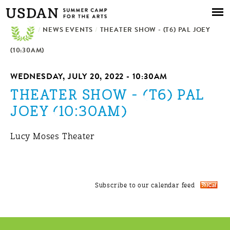
Skip to
main
/
NEWS EVENTS
content
/
THEATER SHOW - (T6) PAL JOEY
(10:30AM)
WEDNESDAY, JULY 20, 2022 - 10:30AM
THEATER SHOW - (T6) PAL
JOEY (10:30AM)
Lucy Moses Theater
Subscribe to our calendar feed