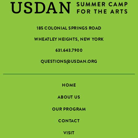
185 COLONIAL SPRINGS ROAD
WHEATLEY HEIGHTS, NEW YORK
631.643.7900
QUESTIONS@USDAN.ORG
HOME
ABOUT US
OUR PROGRAM
CONTACT
VISIT