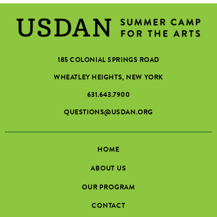
185 COLONIAL SPRINGS ROAD
WHEATLEY HEIGHTS, NEW YORK
631.643.7900
QUESTIONS@USDAN.ORG
HOME
ABOUT US
OUR PROGRAM
CONTACT