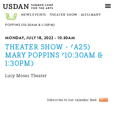
Skip to
main
/
NEWS EVENTS
content
/
THEATER SHOW - (A25) MARY
POPPINS (10:30AM & 1:30PM)
MONDAY, JULY 18, 2022 - 10:30AM
THEATER SHOW - (A25)
MARY POPPINS (10:30AM &
1:30PM)
Lucy Moses Theater
Subscribe to our calendar feed