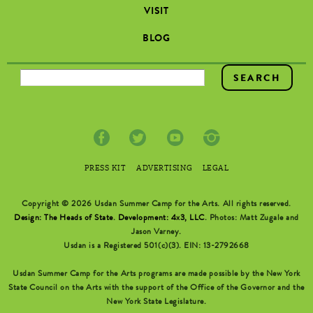
VISIT
BLOG
SEARCH FORM
PRESS KIT
ADVERTISING
LEGAL
Copyright © 2026 Usdan Summer Camp for the Arts. All rights reserved.
Design: The Heads of State
.
Development: 4x3, LLC
. Photos: Matt Zugale and
Jason Varney.
Usdan is a Registered 501(c)(3). EIN: 13-2792668
Usdan Summer Camp for the Arts programs are made possible by the New York
State Council on the Arts with the support of the Office of the Governor and the
New York State Legislature.