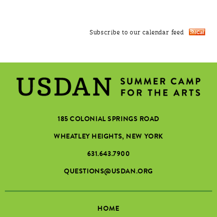
Subscribe to our calendar feed
185 COLONIAL SPRINGS ROAD
WHEATLEY HEIGHTS, NEW YORK
631.643.7900
QUESTIONS@USDAN.ORG
HOME