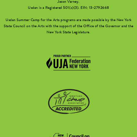
Jason Varney.
Usdan is a Registered 501(c)(3). EIN: 13-2792668
Usdan Summer Camp for the Arts programs are made possible by the New York
State Council on the Arts with the support of the Office of the Governor and the
New York State Legislature.