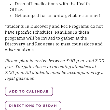
Drop off medications with the Health
Office.
Get ​pumped for ​an unforgettable summer!
*Students in Discovery and Rec Programs do not
have specific schedules. Families in these
programs will be invited to gather at the
Discovery and Rec areas to meet counselors and
other students.
Please plan to arrive between 5:30 p.m. and 7:00
p.m. The gate closes to incoming attendees at
7:00 p.m. All students must be accompanied by a
legal guardian.