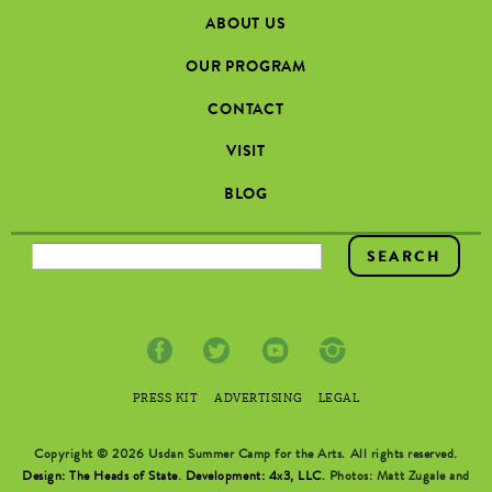
ABOUT US
OUR PROGRAM
CONTACT
VISIT
BLOG
SEARCH FORM
PRESS KIT
ADVERTISING
LEGAL
Copyright © 2026 Usdan Summer Camp for the Arts. All rights reserved.
Design: The Heads of State
.
Development: 4x3, LLC
. Photos: Matt Zugale and