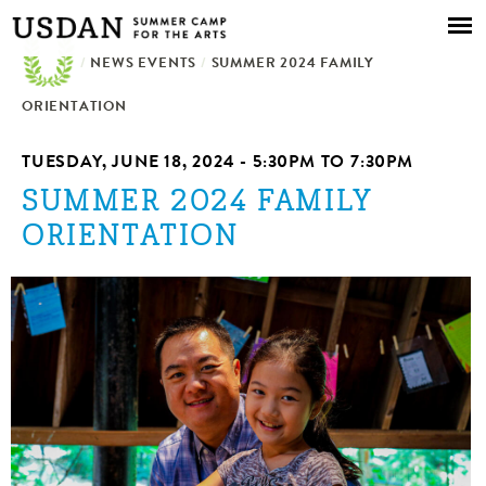
Skip to
main
/
NEWS EVENTS
content
/
SUMMER 2024 FAMILY
ORIENTATION
TUESDAY, JUNE 18, 2024 -
5:30PM
TO
7:30PM
SUMMER 2024 FAMILY
ORIENTATION