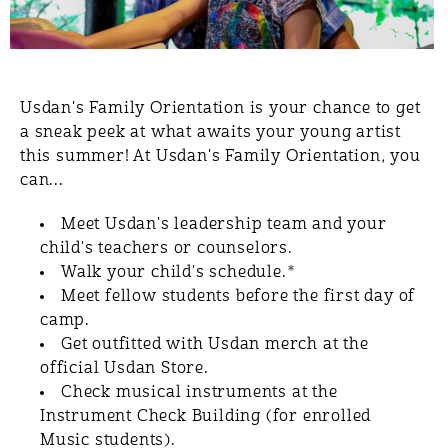
Usdan's Family Orientation is your chance to get
a sneak peek at what awaits your young artist
this summer! At Usdan's Family Orientation, you
can...
Meet Usdan's leadership team and your
child's teachers or counselors.
Walk your child's schedule​.*
Meet fellow students before the first day of
camp.
Get outfitted with Usdan merch at the
official Usdan Store.
Check musical instruments at the
Instrument Check Building (for enrolled
Music students).