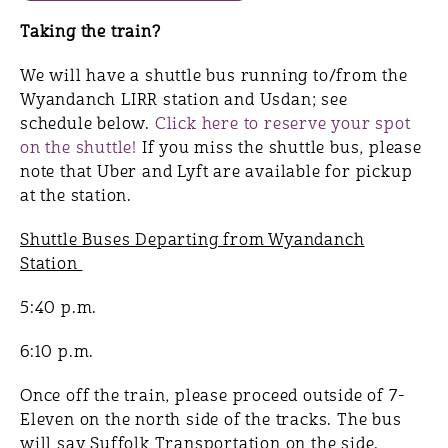
Taking the train?
We will have a shuttle bus running to/from the
Wyandanch LIRR station and Usdan; see
schedule below.
Click here to reserve your spot
on the shuttle!
If you miss the shuttle bus, please
note that Uber and Lyft are available for pickup
at the station.
Shuttle Buses Departing from Wyandanch
Station
5:40 p.m.
6:10 p.m.
Once off the train, please proceed outside of 7-
Eleven on the north side of the tracks. The bus
will say Suffolk Transportation on the side.