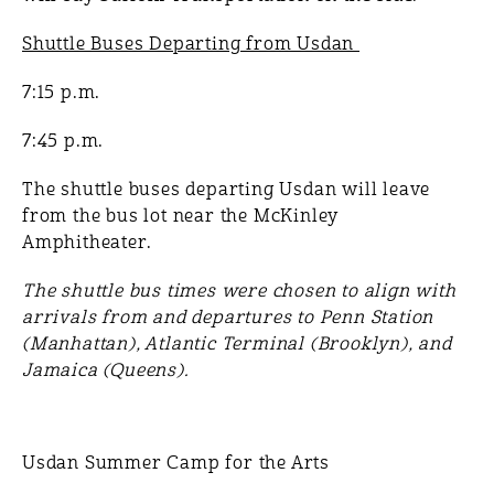
Shuttle Buses Departing from Usdan
7:15 p.m.
7:45 p.m.
The shuttle buses departing Usdan will leave
from the bus lot near the McKinley
Amphitheater.
The shuttle bus times were chosen to align with
arrivals from and departures to Penn Station
(Manhattan), Atlantic Terminal (Brooklyn), and
Jamaica (Queens).
Usdan Summer Camp for the Arts