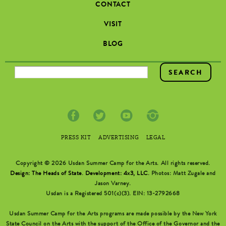
CONTACT
VISIT
BLOG
SEARCH FORM
PRESS KIT
ADVERTISING
LEGAL
Copyright © 2026 Usdan Summer Camp for the Arts. All rights reserved.
Design: The Heads of State
.
Development: 4x3, LLC
. Photos: Matt Zugale and
Jason Varney.
Usdan is a Registered 501(c)(3). EIN: 13-2792668
Usdan Summer Camp for the Arts programs are made possible by the New York
State Council on the Arts with the support of the Office of the Governor and the