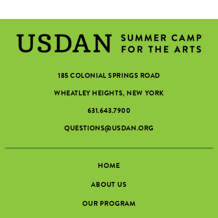
185 COLONIAL SPRINGS ROAD
WHEATLEY HEIGHTS, NEW YORK
631.643.7900
QUESTIONS@USDAN.ORG
HOME
ABOUT US
OUR PROGRAM