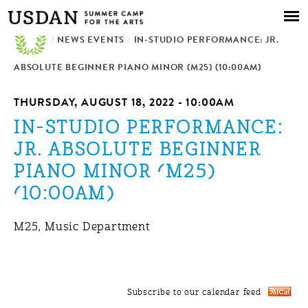
Skip to
main
/
NEWS EVENTS
content
/
IN-STUDIO PERFORMANCE: JR.
ABSOLUTE BEGINNER PIANO MINOR (M25) (10:00AM)
THURSDAY, AUGUST 18, 2022 - 10:00AM
IN-STUDIO PERFORMANCE:
JR. ABSOLUTE BEGINNER
PIANO MINOR (M25)
(10:00AM)
M25, Music Department
Subscribe to our calendar feed