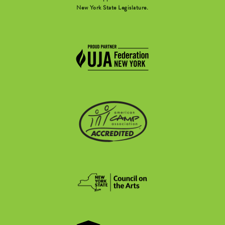
New York State Legislature.