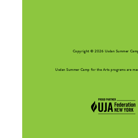
Copyright © 2026 Usdan Summer Camp fo
Usdan Summer Camp for the Arts programs are made 