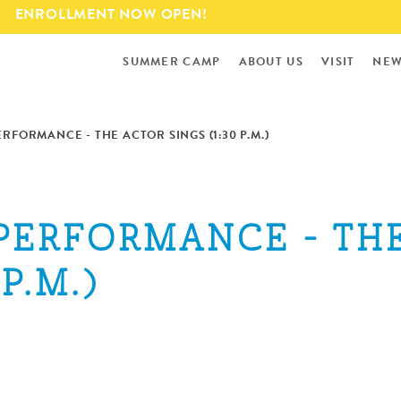
Skip to
ENROLLMENT NOW OPEN!
main
content
SUMMER CAMP
ABOUT US
VISIT
NEW
ERFORMANCE - THE ACTOR SINGS (1:30 P.M.)
 PERFORMANCE - TH
P.M.)