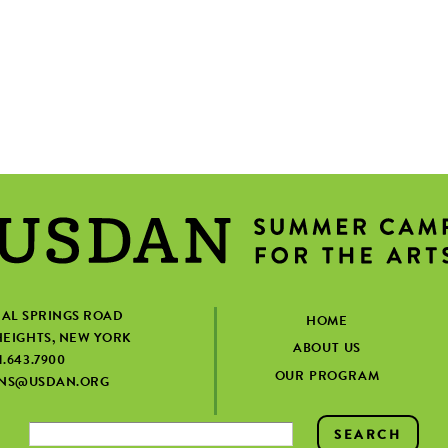
IAL SPRINGS ROAD
HOME
EIGHTS, NEW YORK
ABOUT US
1.643.7900
OUR PROGRAM
ONS@USDAN.ORG