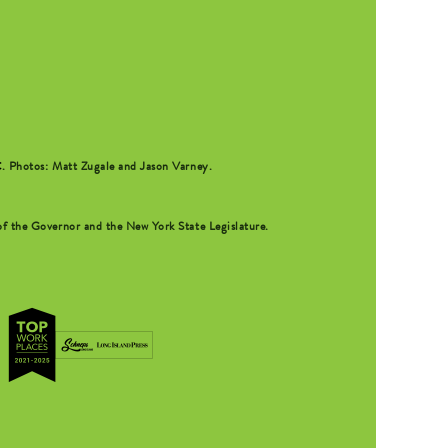
C
. Photos: Matt Zugale and Jason Varney.
f the Governor and the New York State Legislature.