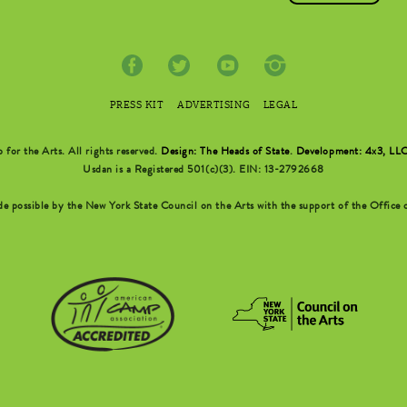
PRESS KIT
ADVERTISING
LEGAL
r the Arts. All rights reserved.
Design: The Heads of State
.
Development: 4x3, LL
Usdan is a Registered 501(c)(3). EIN: 13-2792668
possible by the New York State Council on the Arts with the support of the Office o