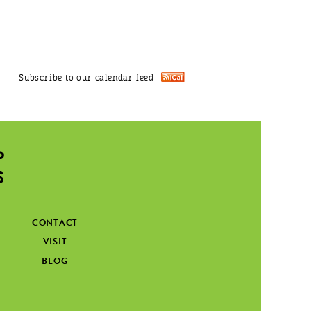
Subscribe to our calendar feed
CONTACT
VISIT
BLOG