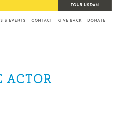
TOUR USDAN
S & EVENTS
CONTACT
GIVE BACK
DONATE
E ACTOR