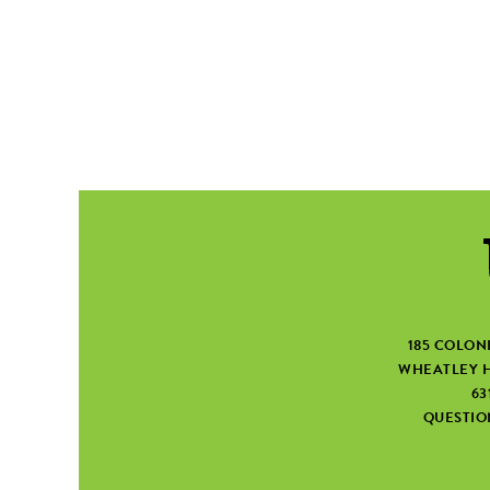
185 COLON
WHEATLEY H
63
QUESTI
SEARCH FORM