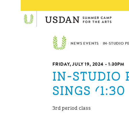
/
NEWS EVENTS
/
IN-STUDIO P
FRIDAY, JULY 19, 2024 - 1:30PM
IN-STUDIO
SINGS (1:30 
3rd period class