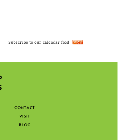
Subscribe to our calendar feed
CONTACT
VISIT
BLOG