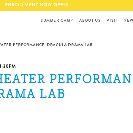
Skip to
ENROLLMENT NOW OPEN!
main
content
SUMMER CAMP
ABOUT US
VISIT
NEW
EATER PERFORMANCE: DRACULA DRAMA LAB
1:30PM
HEATER PERFORMAN
RAMA LAB