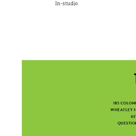
In-studio
185 COLON
WHEATLEY H
63
QUESTI