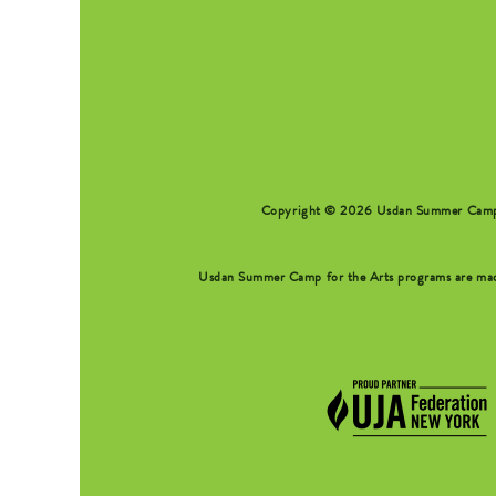
SEARCH FORM
Copyright © 2026 Usdan Summer Camp fo
Usdan Summer Camp for the Arts programs are made 