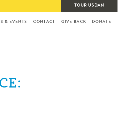
TOUR USDAN
S & EVENTS
CONTACT
GIVE BACK
DONATE
CE: