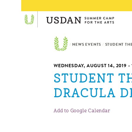
/
NEWS EVENTS
/
STUDENT TH
WEDNESDAY, AUGUST 14, 2019 - 
STUDENT T
DRACULA D
Add to Google Calendar