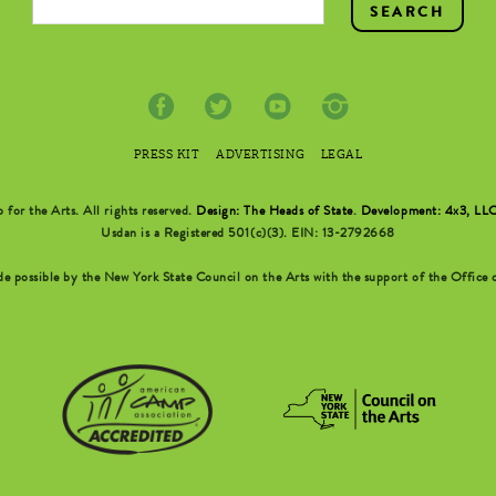
PRESS KIT
ADVERTISING
LEGAL
r the Arts. All rights reserved.
Design: The Heads of State
.
Development: 4x3, LL
Usdan is a Registered 501(c)(3). EIN: 13-2792668
possible by the New York State Council on the Arts with the support of the Office o