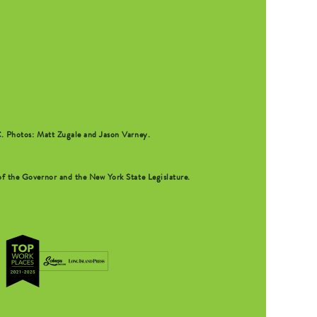
C
. Photos: Matt Zugale and Jason Varney.
f the Governor and the New York State Legislature.