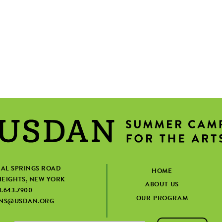
IAL SPRINGS ROAD
HOME
EIGHTS, NEW YORK
ABOUT US
1.643.7900
OUR PROGRAM
ONS@USDAN.ORG