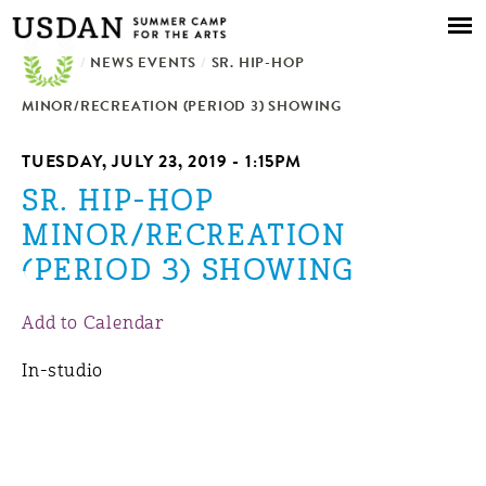
Skip to
main
/
NEWS EVENTS
content
/
SR. HIP-HOP
MINOR/RECREATION (PERIOD 3) SHOWING
TUESDAY, JULY 23, 2019 - 1:15PM
SR. HIP-HOP
MINOR/RECREATION
(PERIOD 3) SHOWING
Add to Calendar
In-studio