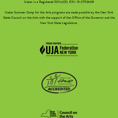
Usdan is a Registered 501(c)(3). EIN: 13-2792668
Usdan Summer Camp for the Arts programs are made possible by the New York
State Council on the Arts with the support of the Office of the Governor and the
New York State Legislature.