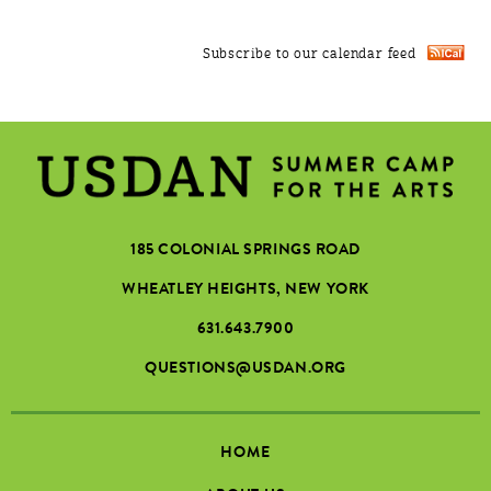
Subscribe to our calendar feed
185 COLONIAL SPRINGS ROAD
WHEATLEY HEIGHTS, NEW YORK
631.643.7900
QUESTIONS@USDAN.ORG
HOME