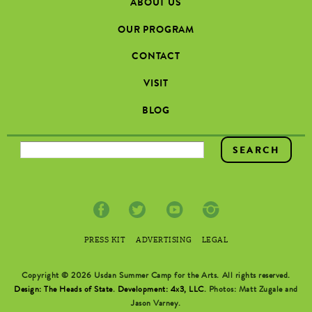
ABOUT US
OUR PROGRAM
CONTACT
VISIT
BLOG
SEARCH FORM
PRESS KIT
ADVERTISING
LEGAL
Copyright © 2026 Usdan Summer Camp for the Arts. All rights reserved.
Design: The Heads of State
.
Development: 4x3, LLC
. Photos: Matt Zugale and
Jason Varney.