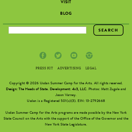
VISIT
BLOG
SEARCH FORM
PRESS KIT
ADVERTISING
LEGAL
Copyright © 2026 Usdan Summer Camp for the Arts. All rights reserved.
Design: The Heads of State
.
Development: 4x3, LLC
. Photos: Matt Zugale and
Jason Varney.
Usdan is a Registered 501(c)(3). EIN: 13-2792668
Usdan Summer Camp for the Arts programs are made possible by the New York
State Council on the Arts with the support of the Office of the Governor and the
New York State Legislature.