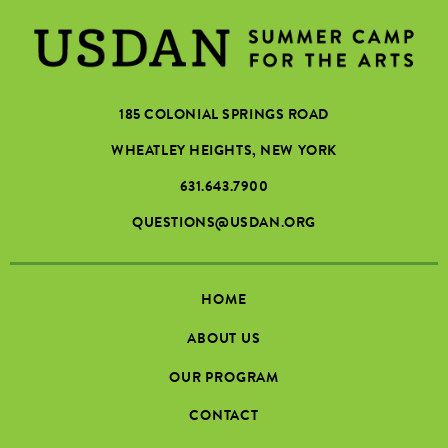
185 COLONIAL SPRINGS ROAD
WHEATLEY HEIGHTS, NEW YORK
631.643.7900
QUESTIONS@USDAN.ORG
HOME
ABOUT US
OUR PROGRAM
CONTACT