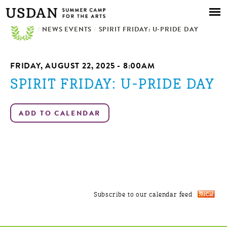
Skip to
main
/
NEWS EVENTS
content
/
SPIRIT FRIDAY: U-PRIDE DAY
FRIDAY, AUGUST 22, 2025 - 8:00AM
SPIRIT FRIDAY: U-PRIDE DAY
Subscribe to our calendar feed