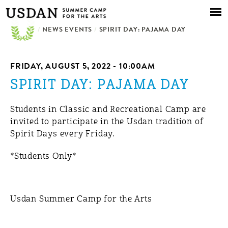
Skip to
main
/
NEWS EVENTS
content
/
SPIRIT DAY: PAJAMA DAY
FRIDAY, AUGUST 5, 2022 - 10:00AM
SPIRIT DAY: PAJAMA DAY
Students in Classic and Recreational Camp are
invited to participate in the Usdan tradition of
Spirit Days every Friday.
*Students Only*
Usdan Summer Camp for the Arts