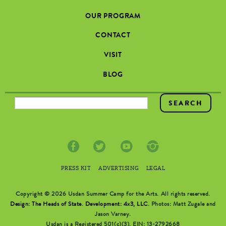
OUR PROGRAM
CONTACT
VISIT
BLOG
SEARCH FORM
PRESS KIT
ADVERTISING
LEGAL
Copyright © 2026 Usdan Summer Camp for the Arts. All rights reserved.
Design: The Heads of State
.
Development: 4x3, LLC
. Photos: Matt Zugale and
Jason Varney.
Usdan is a Registered 501(c)(3). EIN: 13-2792668