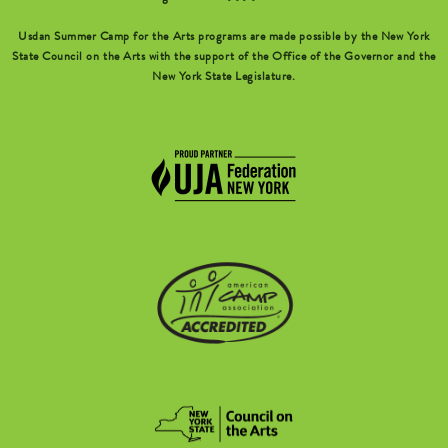
Usdan Summer Camp for the Arts programs are made possible by the New York
State Council on the Arts with the support of the Office of the Governor and the
New York State Legislature.