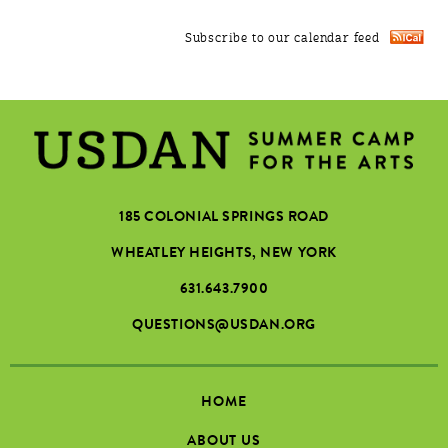
Subscribe to our calendar feed
185 COLONIAL SPRINGS ROAD
WHEATLEY HEIGHTS, NEW YORK
631.643.7900
QUESTIONS@USDAN.ORG
HOME
ABOUT US