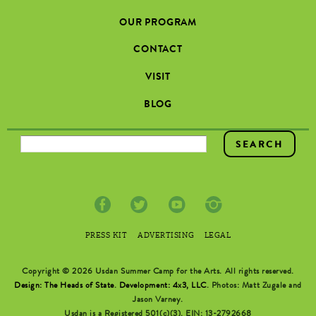
OUR PROGRAM
CONTACT
VISIT
BLOG
SEARCH FORM
PRESS KIT
ADVERTISING
LEGAL
Copyright © 2026 Usdan Summer Camp for the Arts. All rights reserved.
Design: The Heads of State
.
Development: 4x3, LLC
. Photos: Matt Zugale and
Jason Varney.
Usdan is a Registered 501(c)(3). EIN: 13-2792668