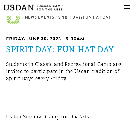
Skip to
main
/
NEWS EVENTS
content
/
SPIRIT DAY: FUN HAT DAY
FRIDAY, JUNE 30, 2023 - 9:00AM
SPIRIT DAY: FUN HAT DAY
Students in Classic and Recreational Camp are
invited to participate in the Usdan tradition of
Spirit Days every Friday.
Usdan Summer Camp for the Arts