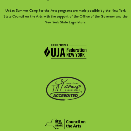
Usdan Summer Camp for the Arts programs are made possible by the New York
State Council on the Arts with the support of the Office of the Governor and the
New York State Legislature.