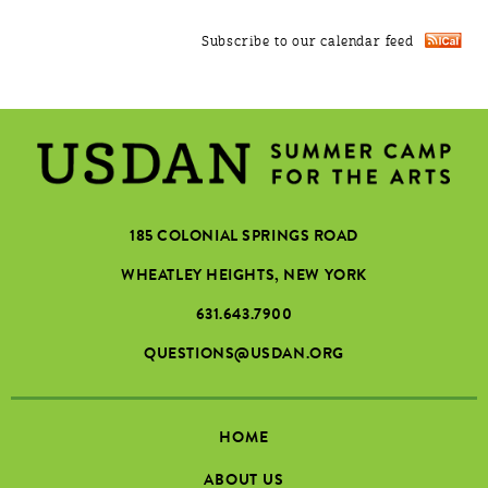
Subscribe to our calendar feed
185 COLONIAL SPRINGS ROAD
WHEATLEY HEIGHTS, NEW YORK
631.643.7900
QUESTIONS@USDAN.ORG
HOME
ABOUT US