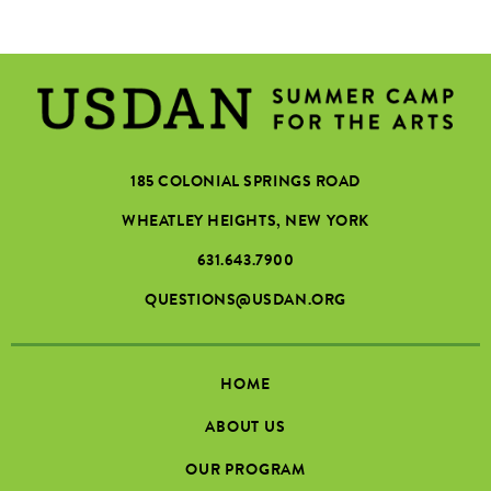
185 COLONIAL SPRINGS ROAD
WHEATLEY HEIGHTS, NEW YORK
631.643.7900
QUESTIONS@USDAN.ORG
HOME
ABOUT US
OUR PROGRAM