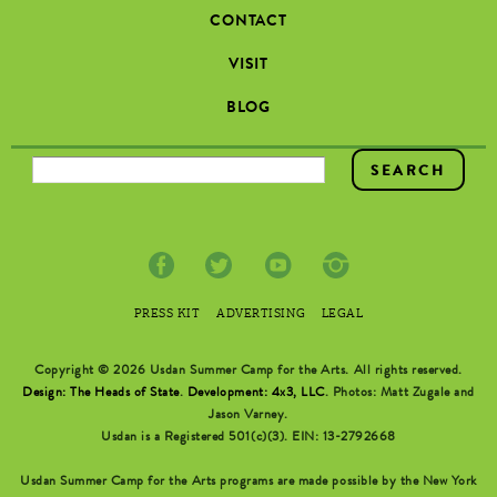
CONTACT
VISIT
BLOG
SEARCH FORM
PRESS KIT
ADVERTISING
LEGAL
Copyright © 2026 Usdan Summer Camp for the Arts. All rights reserved.
Design: The Heads of State
.
Development: 4x3, LLC
. Photos: Matt Zugale and
Jason Varney.
Usdan is a Registered 501(c)(3). EIN: 13-2792668
Usdan Summer Camp for the Arts programs are made possible by the New York