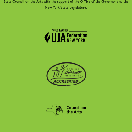
State Council on the Arts with the support of the Office of the Governor and the
New York State Legislature.