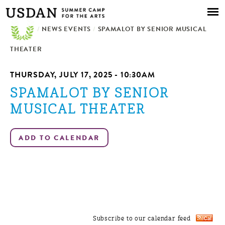
Skip to
main
/
NEWS EVENTS
content
/
SPAMALOT BY SENIOR MUSICAL
THEATER
THURSDAY, JULY 17, 2025 - 10:30AM
SPAMALOT BY SENIOR
MUSICAL THEATER
Subscribe to our calendar feed