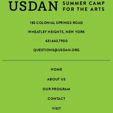
185 COLONIAL SPRINGS ROAD
WHEATLEY HEIGHTS, NEW YORK
631.643.7900
QUESTIONS@USDAN.ORG
HOME
ABOUT US
OUR PROGRAM
CONTACT
VISIT