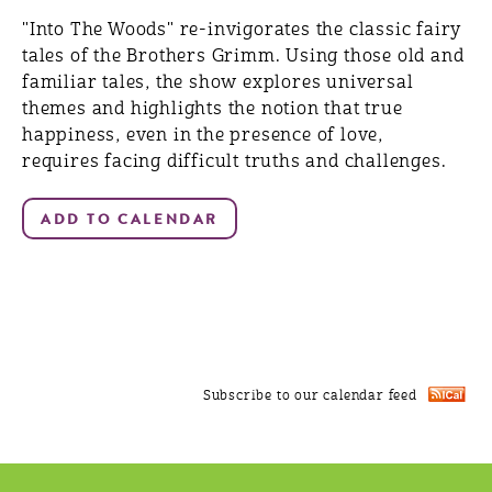
"Into The Woods" re-invigorates the classic fairy
tales of the Brothers Grimm. Using those old and
familiar tales, the show explores universal
themes and highlights the notion that true
happiness, even in the presence of love,
requires facing difficult truths and challenges.
Subscribe to our calendar feed