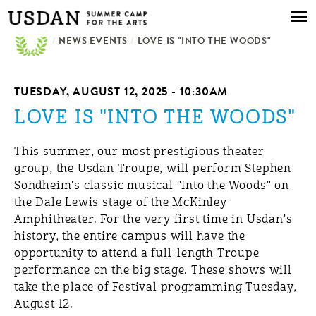
Skip to
main
/
NEWS EVENTS
content
/
LOVE IS "INTO THE WOODS"
TUESDAY, AUGUST 12, 2025 - 10:30AM
LOVE IS "INTO THE WOODS"
This summer, our most prestigious theater
group, the Usdan Troupe, will perform Stephen
Sondheim's classic musical "Into the Woods" on
the Dale Lewis stage of the McKinley
Amphitheater. For the very first time in Usdan's
history, the entire campus will have the
opportunity to attend a full-length Troupe
performance on the big stage. These shows will
take the place of Festival programming Tuesday,
August 12.