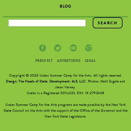
BLOG
SEARCH FORM
PRESS KIT
ADVERTISING
LEGAL
Copyright © 2026 Usdan Summer Camp for the Arts. All rights reserved.
Design: The Heads of State
.
Development: 4x3, LLC
. Photos: Matt Zugale and
Jason Varney.
Usdan is a Registered 501(c)(3). EIN: 13-2792668
Usdan Summer Camp for the Arts programs are made possible by the New York
State Council on the Arts with the support of the Office of the Governor and the
New York State Legislature.