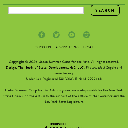
SEARCH FORM
PRESS KIT
ADVERTISING
LEGAL
Copyright © 2026 Usdan Summer Camp for the Arts. All rights reserved.
Design: The Heads of State
.
Development: 4x3, LLC
. Photos: Matt Zugale and
Jason Varney.
Usdan is a Registered 501(c)(3). EIN: 13-2792668
Usdan Summer Camp for the Arts programs are made possible by the New York
State Council on the Arts with the support of the Office of the Governor and the
New York State Legislature.