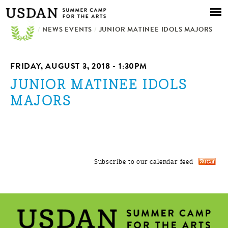
Skip to
main
/
NEWS EVENTS
content
/
JUNIOR MATINEE IDOLS MAJORS
FRIDAY, AUGUST 3, 2018 - 1:30PM
JUNIOR MATINEE IDOLS
MAJORS
Subscribe to our calendar feed