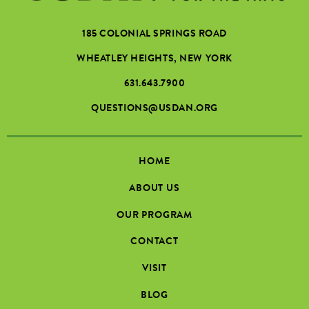
185 COLONIAL SPRINGS ROAD
WHEATLEY HEIGHTS, NEW YORK
631.643.7900
QUESTIONS@USDAN.ORG
HOME
ABOUT US
OUR PROGRAM
CONTACT
VISIT
BLOG