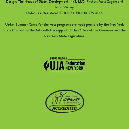
Design: The Heads of State
.
Development: 4x3, LLC
. Photos: Matt Zugale and
Jason Varney.
Usdan is a Registered 501(c)(3). EIN: 13-2792668
Usdan Summer Camp for the Arts programs are made possible by the New York
State Council on the Arts with the support of the Office of the Governor and the
New York State Legislature.