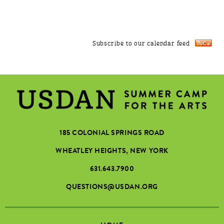
Subscribe to our calendar feed
185 COLONIAL SPRINGS ROAD
WHEATLEY HEIGHTS, NEW YORK
631.643.7900
QUESTIONS@USDAN.ORG