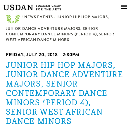
Skip to
main
/
NEWS EVENTS
content
/
JUNIOR HIP HOP MAJORS,
JUNIOR DANCE ADVENTURE MAJORS, SENIOR
CONTEMPORARY DANCE MINORS (PERIOD 4), SENIOR
WEST AFRICAN DANCE MINORS
FRIDAY, JULY 20, 2018 - 2:30PM
JUNIOR HIP HOP MAJORS,
JUNIOR DANCE ADVENTURE
MAJORS, SENIOR
CONTEMPORARY DANCE
MINORS (PERIOD 4),
SENIOR WEST AFRICAN
DANCE MINORS