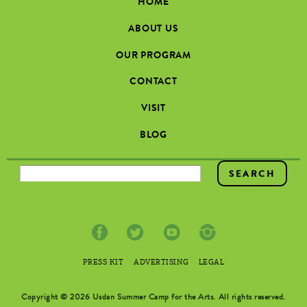
HOME
ABOUT US
OUR PROGRAM
CONTACT
VISIT
BLOG
SEARCH FORM
PRESS KIT
ADVERTISING
LEGAL
Copyright © 2026 Usdan Summer Camp for the Arts. All rights reserved.