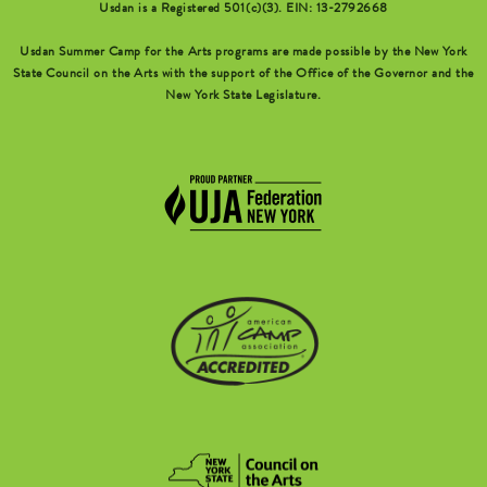
Usdan is a Registered 501(c)(3). EIN: 13-2792668
Usdan Summer Camp for the Arts programs are made possible by the New York
State Council on the Arts with the support of the Office of the Governor and the
New York State Legislature.