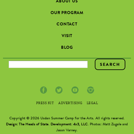
ABOUT US
OUR PROGRAM
CONTACT
VISIT
BLOG
SEARCH FORM
PRESS KIT
ADVERTISING
LEGAL
Copyright © 2026 Usdan Summer Camp for the Arts. All rights reserved.
Design: The Heads of State
.
Development: 4x3, LLC
. Photos: Matt Zugale and
Jason Varney.