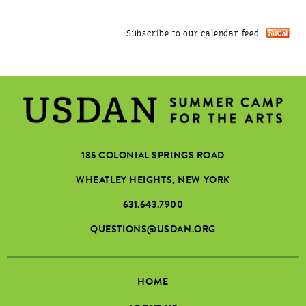
Subscribe to our calendar feed
185 COLONIAL SPRINGS ROAD
WHEATLEY HEIGHTS, NEW YORK
631.643.7900
QUESTIONS@USDAN.ORG
HOME