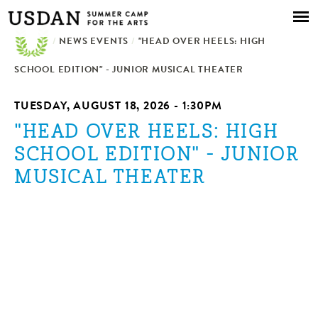
Skip to
main
/
NEWS EVENTS
content
/
"HEAD OVER HEELS: HIGH
SCHOOL EDITION" - JUNIOR MUSICAL THEATER
TUESDAY, AUGUST 18, 2026 - 1:30PM
"HEAD OVER HEELS: HIGH
SCHOOL EDITION" - JUNIOR
MUSICAL THEATER