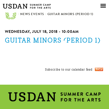
Skip to
main
/
NEWS EVENTS
content
/
GUITAR MINORS (PERIOD 1)
WEDNESDAY, JULY 18, 2018 - 10:00AM
GUITAR MINORS (PERIOD 1)
Subscribe to our calendar feed