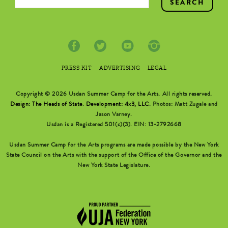
PRESS KIT
ADVERTISING
LEGAL
Copyright © 2026 Usdan Summer Camp for the Arts. All rights reserved.
Design: The Heads of State
.
Development: 4x3, LLC
. Photos: Matt Zugale and
Jason Varney.
Usdan is a Registered 501(c)(3). EIN: 13-2792668
Usdan Summer Camp for the Arts programs are made possible by the New York
State Council on the Arts with the support of the Office of the Governor and the
New York State Legislature.