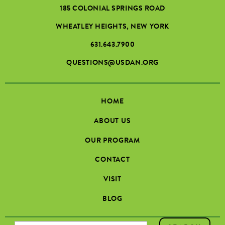
185 COLONIAL SPRINGS ROAD
WHEATLEY HEIGHTS, NEW YORK
631.643.7900
QUESTIONS@USDAN.ORG
HOME
ABOUT US
OUR PROGRAM
CONTACT
VISIT
BLOG
SEARCH FORM