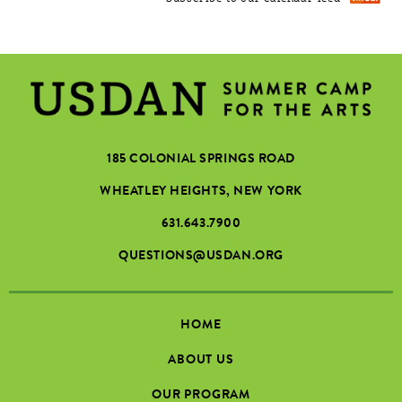
185 COLONIAL SPRINGS ROAD
WHEATLEY HEIGHTS, NEW YORK
631.643.7900
QUESTIONS@USDAN.ORG
HOME
ABOUT US
OUR PROGRAM