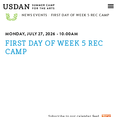
Skip to
main
/
NEWS EVENTS
content
/
FIRST DAY OF WEEK 5 REC CAMP
MONDAY, JULY 27, 2026 - 10:00AM
FIRST DAY OF WEEK 5 REC
CAMP
Subscribe to our calendar feed