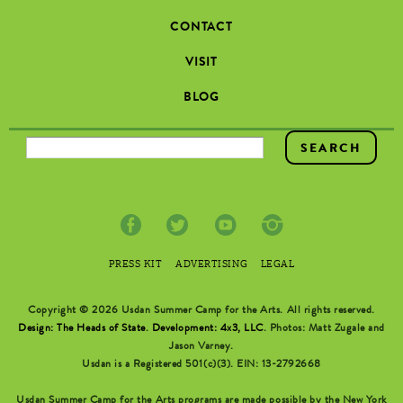
CONTACT
VISIT
BLOG
SEARCH FORM
PRESS KIT
ADVERTISING
LEGAL
Copyright © 2026 Usdan Summer Camp for the Arts. All rights reserved.
Design: The Heads of State
.
Development: 4x3, LLC
. Photos: Matt Zugale and
Jason Varney.
Usdan is a Registered 501(c)(3). EIN: 13-2792668
Usdan Summer Camp for the Arts programs are made possible by the New York