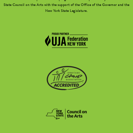
State Council on the Arts with the support of the Office of the Governor and the
New York State Legislature.