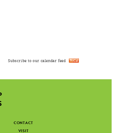
Subscribe to our calendar feed
CONTACT
VISIT