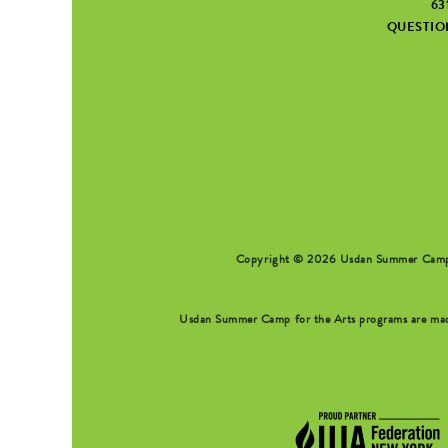
63
QUESTI
SEARCH FORM
Copyright © 2026 Usdan Summer Camp fo
Usdan Summer Camp for the Arts programs are made 