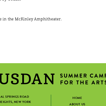
e in the McKinley Amphitheater.
IAL SPRINGS ROAD
HOME
EIGHTS, NEW YORK
ABOUT US