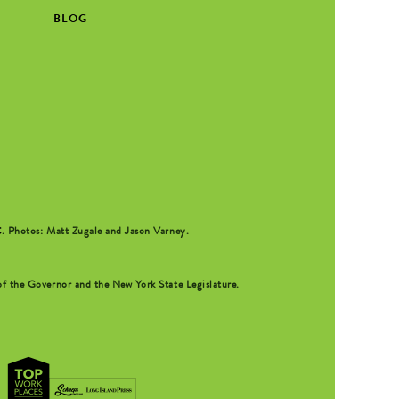
BLOG
C
. Photos: Matt Zugale and Jason Varney.
f the Governor and the New York State Legislature.