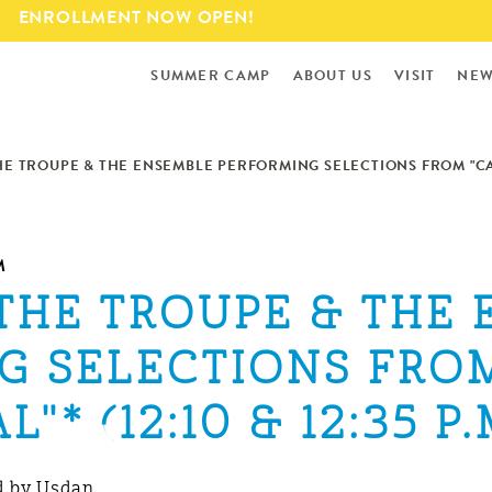
Skip to
ENROLLMENT NOW OPEN!
main
content
SUMMER CAMP
ABOUT US
VISIT
NEW
THE TROUPE & THE ENSEMBLE PERFORMING SELECTIONS FROM "CAMP
M
 THE TROUPE & THE
G SELECTIONS FROM
"* (12:10 & 12:35 P.
 by Usdan.