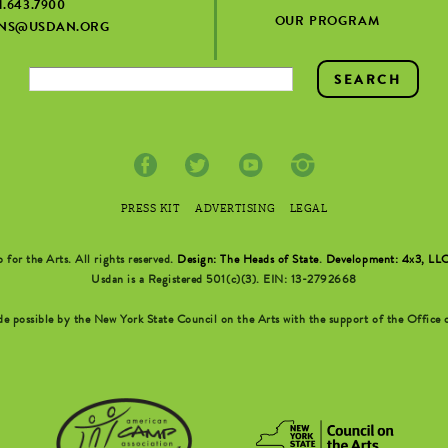
1.643.7900
OUR PROGRAM
ONS@USDAN.ORG
PRESS KIT
ADVERTISING
LEGAL
r the Arts. All rights reserved.
Design: The Heads of State
.
Development: 4x3, LL
Usdan is a Registered 501(c)(3). EIN: 13-2792668
possible by the New York State Council on the Arts with the support of the Office o