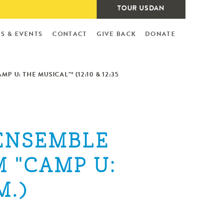
TOUR USDAN
S & EVENTS
CONTACT
GIVE BACK
DONATE
 U: THE MUSICAL"* (12:10 & 12:35
 ENSEMBLE
 "CAMP U:
M.)