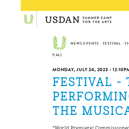
/
NEWS EVENTS
/
FESTIVAL - 
P.M.)
MONDAY, JULY 24, 2023 - 12:10P
FESTIVAL -
PERFORMIN
THE MUSICAL
*World Premiere! Commissioned