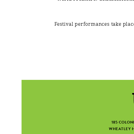
Festival performances take plac
185 COLON
WHEATLEY H