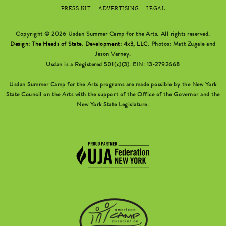
PRESS KIT
ADVERTISING
LEGAL
Copyright © 2026 Usdan Summer Camp for the Arts. All rights reserved.
Design: The Heads of State
.
Development: 4x3, LLC
. Photos: Matt Zugale and
Jason Varney.
Usdan is a Registered 501(c)(3). EIN: 13-2792668
Usdan Summer Camp for the Arts programs are made possible by the New York
State Council on the Arts with the support of the Office of the Governor and the
New York State Legislature.