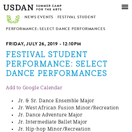
Skip to
main
/
NEWS EVENTS
content
/
FESTIVAL STUDENT
PERFORMANCE: SELECT DANCE PERFORMANCES
FRIDAY, JULY 26, 2019 - 12:10PM
FESTIVAL STUDENT
PERFORMANCE: SELECT
DANCE PERFORMANCES
Add to Google Calendar
Jr. & Sr. Dance Ensemble Major
Jr. West African Fusion Minor/Recreation
Jr. Dance Adventure Major
Jr. Intermediate Ballet Major
Jr. Hip-hop Minor/Recreation