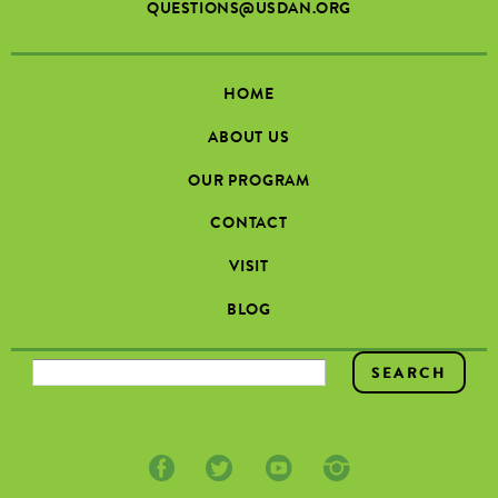
QUESTIONS@USDAN.ORG
HOME
ABOUT US
OUR PROGRAM
CONTACT
VISIT
BLOG
SEARCH FORM