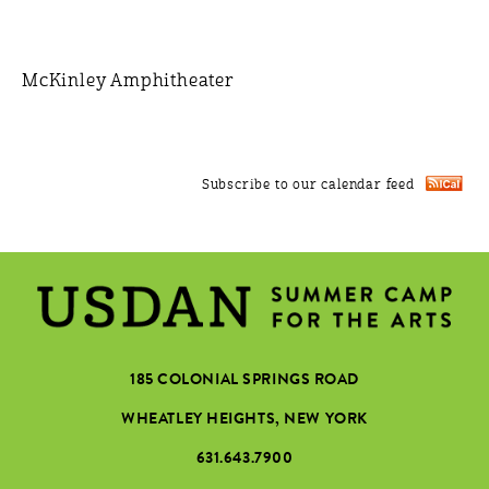
McKinley Amphitheater
Subscribe to our calendar feed
185 COLONIAL SPRINGS ROAD
WHEATLEY HEIGHTS, NEW YORK
631.643.7900