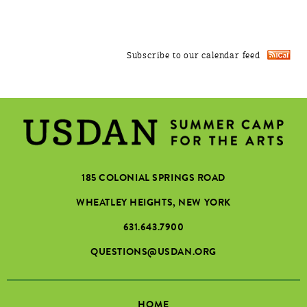
Subscribe to our calendar feed
185 COLONIAL SPRINGS ROAD
WHEATLEY HEIGHTS, NEW YORK
631.643.7900
QUESTIONS@USDAN.ORG
HOME