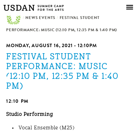
Skip to
main
/
NEWS EVENTS
content
/
FESTIVAL STUDENT
PERFORMANCE: MUSIC (12:10 PM, 12:35 PM & 1:40 PM)
MONDAY, AUGUST 16, 2021 - 12:10PM
FESTIVAL STUDENT
PERFORMANCE: MUSIC
(12:10 PM, 12:35 PM & 1:40
PM)
12:10 PM
Studio Performing
Vocal Ensemble (M25)