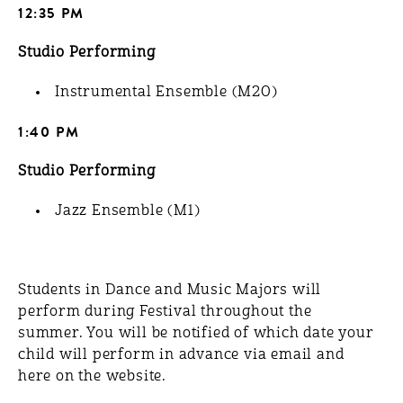
12:35 PM
Studio Performing
Instrumental Ensemble (M20)
1:40 PM
Studio Performing
Jazz Ensemble (M1)
Students in Dance and Music Majors will
perform during Festival throughout the
summer. You will be notified of which date your
child will perform in advance via email and
here on the website.