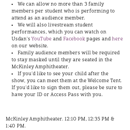
We can allow no more than 3 family
members per student who is performing to
attend as an audience member.
We will also livestream student
performances, which you can watch on
Usdan's
YouTube
and
Facebook
pages and
here
on our website.
Family audience members will be required
to stay masked until they are seated in the
McKinley Amphitheater.
If you'd like to see your child after the
show, you can meet them at the Welcome Tent.
If you'd like to sign them out, please be sure to
have your ID or Access Pass with you.
McKinley Amphitheater. 12:10 PM, 12:35 PM &
1:40 PM.