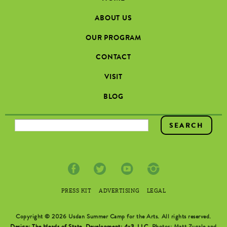
ABOUT US
OUR PROGRAM
CONTACT
VISIT
BLOG
SEARCH FORM
PRESS KIT
ADVERTISING
LEGAL
Copyright © 2026 Usdan Summer Camp for the Arts. All rights reserved.