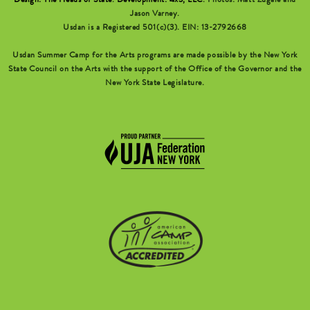
Design: The Heads of State
.
Development: 4x3, LLC
. Photos: Matt Zugale and
Jason Varney.
Usdan is a Registered 501(c)(3). EIN: 13-2792668
Usdan Summer Camp for the Arts programs are made possible by the New York
State Council on the Arts with the support of the Office of the Governor and the
New York State Legislature.