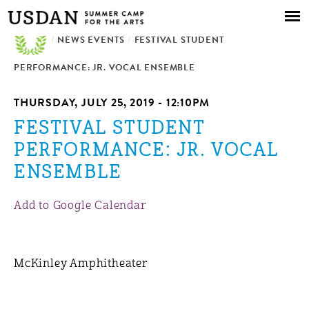
Skip to
main
/
NEWS EVENTS
content
/
FESTIVAL STUDENT
PERFORMANCE: JR. VOCAL ENSEMBLE
THURSDAY, JULY 25, 2019 - 12:10PM
FESTIVAL STUDENT
PERFORMANCE: JR. VOCAL
ENSEMBLE
Add to Google Calendar
McKinley Amphitheater