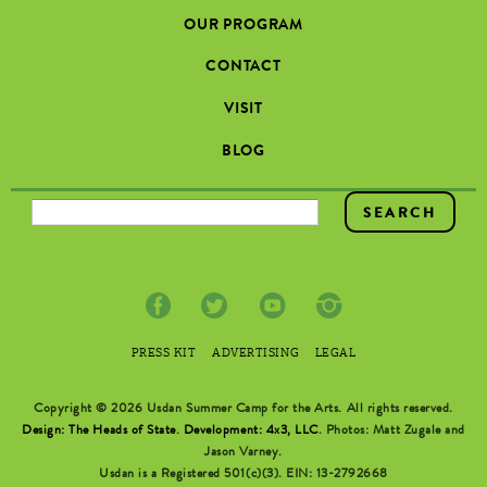
OUR PROGRAM
CONTACT
VISIT
BLOG
SEARCH FORM
PRESS KIT
ADVERTISING
LEGAL
Copyright © 2026 Usdan Summer Camp for the Arts. All rights reserved.
Design: The Heads of State
.
Development: 4x3, LLC
. Photos: Matt Zugale and
Jason Varney.
Usdan is a Registered 501(c)(3). EIN: 13-2792668