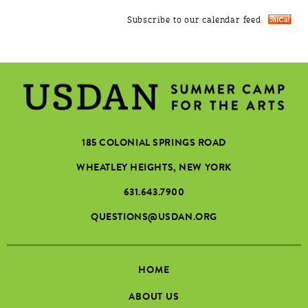
Subscribe to our calendar feed
185 COLONIAL SPRINGS ROAD
WHEATLEY HEIGHTS, NEW YORK
631.643.7900
QUESTIONS@USDAN.ORG
HOME
ABOUT US