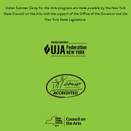
Usdan Summer Camp for the Arts programs are made possible by the New York
State Council on the Arts with the support of the Office of the Governor and the
New York State Legislature.