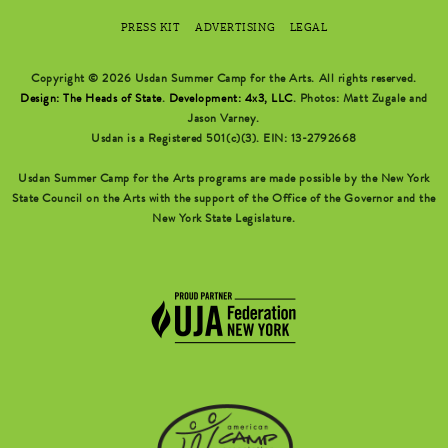
PRESS KIT
ADVERTISING
LEGAL
Copyright © 2026 Usdan Summer Camp for the Arts. All rights reserved.
Design: The Heads of State
.
Development: 4x3, LLC
. Photos: Matt Zugale and
Jason Varney.
Usdan is a Registered 501(c)(3). EIN: 13-2792668
Usdan Summer Camp for the Arts programs are made possible by the New York
State Council on the Arts with the support of the Office of the Governor and the
New York State Legislature.