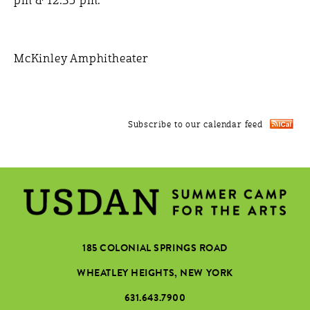
pm & 12:35 pm.
McKinley Amphitheater
Subscribe to our calendar feed
185 COLONIAL SPRINGS ROAD
WHEATLEY HEIGHTS, NEW YORK
631.643.7900