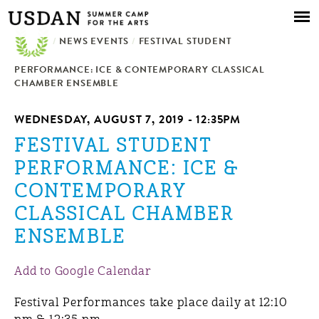
Skip to
main
/
NEWS EVENTS
content
/
FESTIVAL STUDENT
PERFORMANCE: ICE & CONTEMPORARY CLASSICAL
CHAMBER ENSEMBLE
WEDNESDAY, AUGUST 7, 2019 - 12:35PM
FESTIVAL STUDENT
PERFORMANCE: ICE &
CONTEMPORARY
CLASSICAL CHAMBER
ENSEMBLE
Add to Google Calendar
Festival Performances take place daily at 12:10