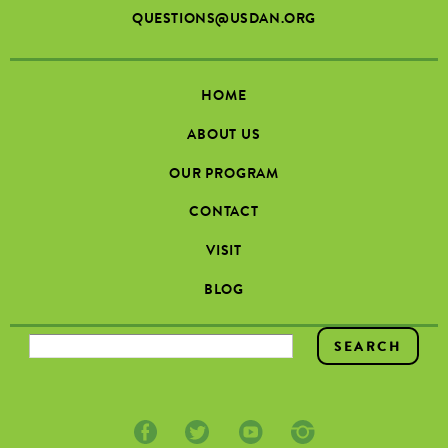
QUESTIONS@USDAN.ORG
HOME
ABOUT US
OUR PROGRAM
CONTACT
VISIT
BLOG
SEARCH FORM