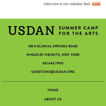
Subscribe to our calendar feed
185 COLONIAL SPRINGS ROAD
WHEATLEY HEIGHTS, NEW YORK
631.643.7900
QUESTIONS@USDAN.ORG
HOME
ABOUT US