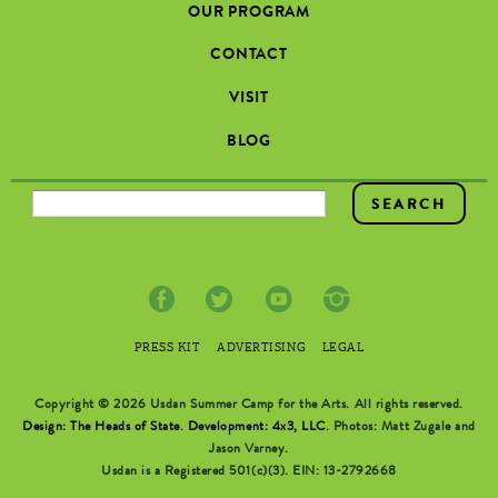
OUR PROGRAM
CONTACT
VISIT
BLOG
SEARCH FORM
PRESS KIT
ADVERTISING
LEGAL
Copyright © 2026 Usdan Summer Camp for the Arts. All rights reserved.
Design: The Heads of State
.
Development: 4x3, LLC
. Photos: Matt Zugale and
Jason Varney.
Usdan is a Registered 501(c)(3). EIN: 13-2792668