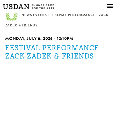
Skip to
main
/
NEWS EVENTS
content
/
FESTIVAL PERFORMANCE - ZACK
ZADEK & FRIENDS
MONDAY, JULY 6, 2026 - 12:10PM
FESTIVAL PERFORMANCE -
ZACK ZADEK & FRIENDS