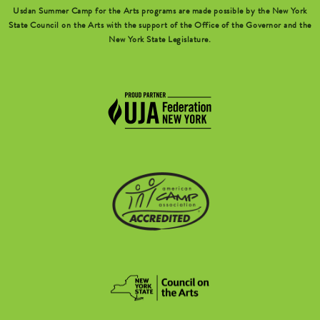
Usdan Summer Camp for the Arts programs are made possible by the New York
State Council on the Arts with the support of the Office of the Governor and the
New York State Legislature.