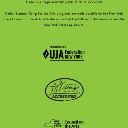
Usdan is a Registered 501(c)(3). EIN: 13-2792668
Usdan Summer Camp for the Arts programs are made possible by the New York
State Council on the Arts with the support of the Office of the Governor and the
New York State Legislature.