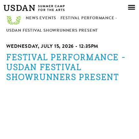
Skip to
main
/
NEWS EVENTS
content
/
FESTIVAL PERFORMANCE -
USDAN FESTIVAL SHOWRUNNERS PRESENT
WEDNESDAY, JULY 15, 2026 - 12:35PM
FESTIVAL PERFORMANCE -
USDAN FESTIVAL
SHOWRUNNERS PRESENT