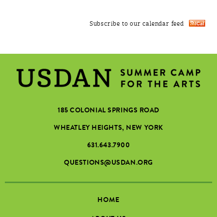
Subscribe to our calendar feed
185 COLONIAL SPRINGS ROAD
WHEATLEY HEIGHTS, NEW YORK
631.643.7900
QUESTIONS@USDAN.ORG
HOME