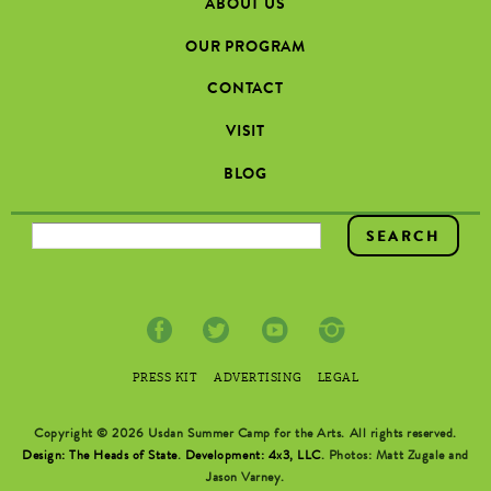
ABOUT US
OUR PROGRAM
CONTACT
VISIT
BLOG
SEARCH FORM
PRESS KIT
ADVERTISING
LEGAL
Copyright © 2026 Usdan Summer Camp for the Arts. All rights reserved.
Design: The Heads of State
.
Development: 4x3, LLC
. Photos: Matt Zugale and
Jason Varney.