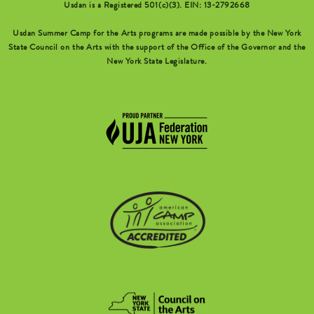
Usdan is a Registered 501(c)(3). EIN: 13-2792668
Usdan Summer Camp for the Arts programs are made possible by the New York
State Council on the Arts with the support of the Office of the Governor and the
New York State Legislature.