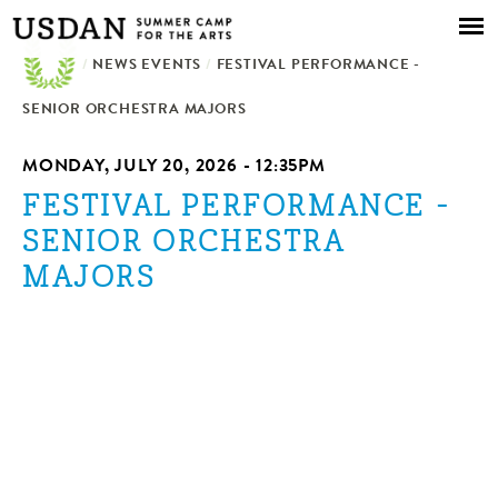
Skip to
main
/
NEWS EVENTS
content
/
FESTIVAL PERFORMANCE -
SENIOR ORCHESTRA MAJORS
MONDAY, JULY 20, 2026 - 12:35PM
FESTIVAL PERFORMANCE -
SENIOR ORCHESTRA
MAJORS