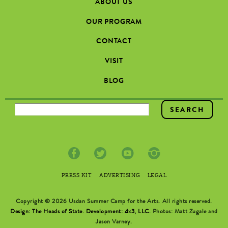
ABOUT US
OUR PROGRAM
CONTACT
VISIT
BLOG
SEARCH FORM
PRESS KIT
ADVERTISING
LEGAL
Copyright © 2026 Usdan Summer Camp for the Arts. All rights reserved.
Design: The Heads of State
.
Development: 4x3, LLC
. Photos: Matt Zugale and
Jason Varney.