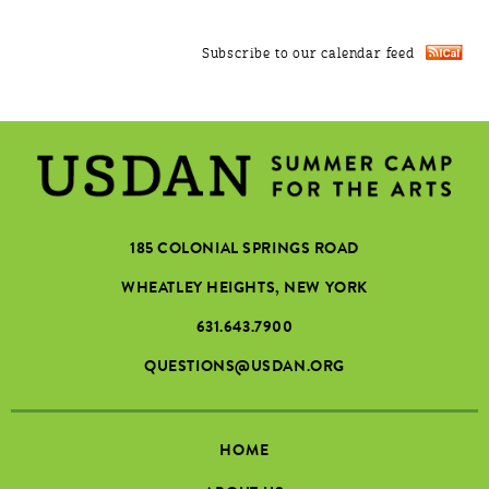
Subscribe to our calendar feed
185 COLONIAL SPRINGS ROAD
WHEATLEY HEIGHTS, NEW YORK
631.643.7900
QUESTIONS@USDAN.ORG
HOME