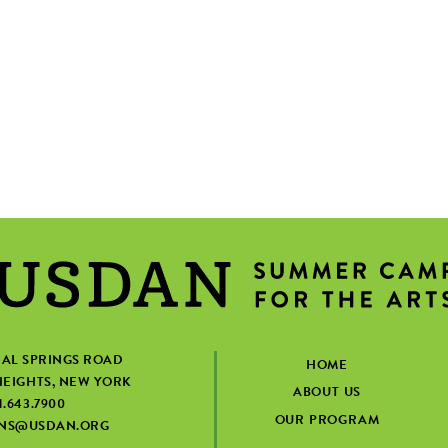
IAL SPRINGS ROAD
HOME
EIGHTS, NEW YORK
ABOUT US
1.643.7900
OUR PROGRAM
ONS@USDAN.ORG