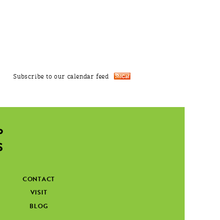
Subscribe to our calendar feed
CONTACT
VISIT
BLOG