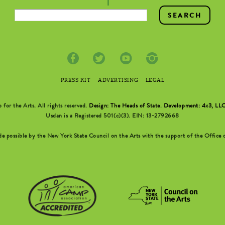
PRESS KIT
ADVERTISING
LEGAL
r the Arts. All rights reserved.
Design: The Heads of State
.
Development: 4x3, LL
Usdan is a Registered 501(c)(3). EIN: 13-2792668
possible by the New York State Council on the Arts with the support of the Office o