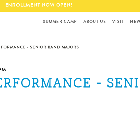
Skip to
ENROLLMENT NOW OPEN!
main
content
SUMMER CAMP
ABOUT US
VISIT
NEW
ERFORMANCE - SENIOR BAND MAJORS
5PM
PERFORMANCE - SEN