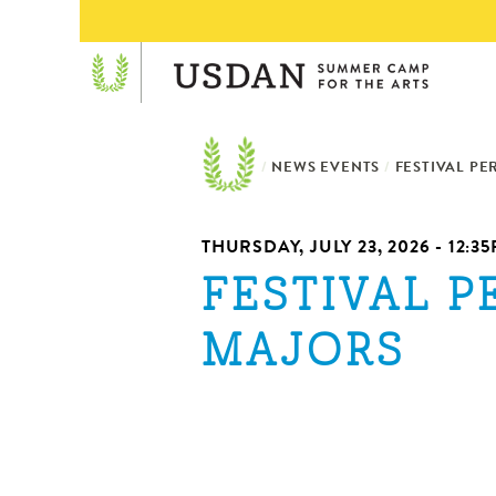
/
NEWS EVENTS
/
FESTIVAL P
THURSDAY, JULY 23, 2026 - 12:3
FESTIVAL 
MAJORS