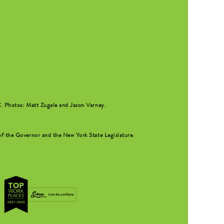
C
. Photos: Matt Zugale and Jason Varney.
f the Governor and the New York State Legislature.