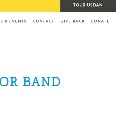
TOUR USDAN
S & EVENTS
CONTACT
GIVE BACK
DONATE
IOR BAND