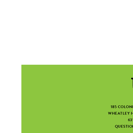
185 COLON
WHEATLEY H
63
QUESTI