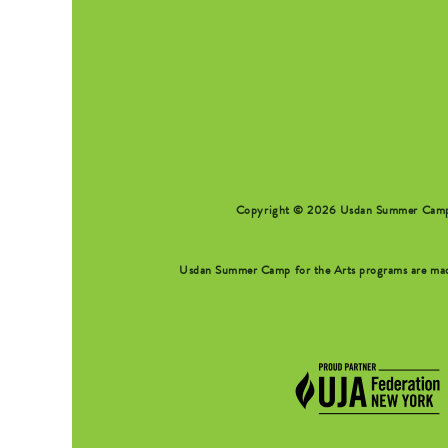
SEARCH FORM
Copyright © 2026 Usdan Summer Camp fo
Usdan Summer Camp for the Arts programs are made 