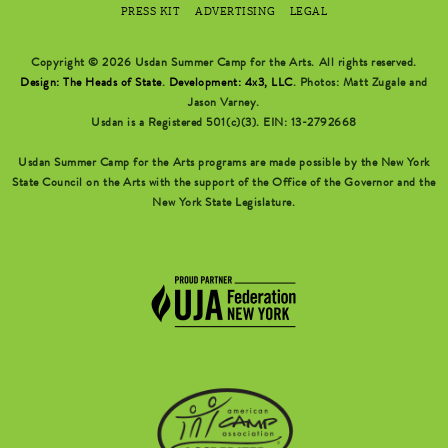
PRESS KIT
ADVERTISING
LEGAL
Copyright © 2026 Usdan Summer Camp for the Arts. All rights reserved.
Design: The Heads of State
.
Development: 4x3, LLC
. Photos: Matt Zugale and
Jason Varney.
Usdan is a Registered 501(c)(3). EIN: 13-2792668
Usdan Summer Camp for the Arts programs are made possible by the New York
State Council on the Arts with the support of the Office of the Governor and the
New York State Legislature.