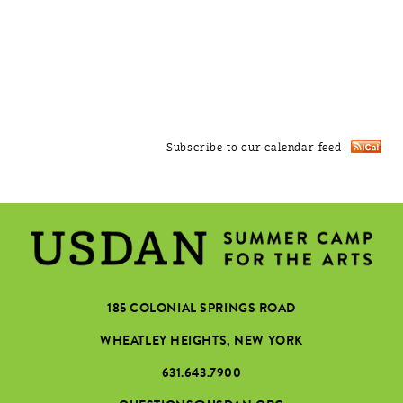
Subscribe to our calendar feed
185 COLONIAL SPRINGS ROAD
WHEATLEY HEIGHTS, NEW YORK
631.643.7900