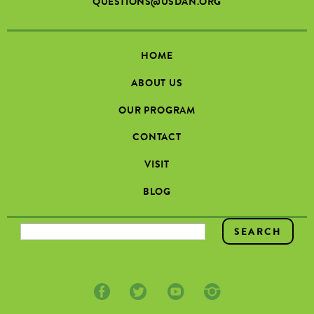
QUESTIONS@USDAN.ORG
HOME
ABOUT US
OUR PROGRAM
CONTACT
VISIT
BLOG
SEARCH FORM