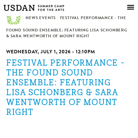
Skip to
main
/
NEWS EVENTS
content
/
FESTIVAL PERFORMANCE - THE
FOUND SOUND ENSEMBLE: FEATURING LISA SCHONBERG
& SARA WENTWORTH OF MOUNT RIGHT
WEDNESDAY, JULY 1, 2026 - 12:10PM
FESTIVAL PERFORMANCE -
THE FOUND SOUND
ENSEMBLE: FEATURING
LISA SCHONBERG & SARA
WENTWORTH OF MOUNT
RIGHT