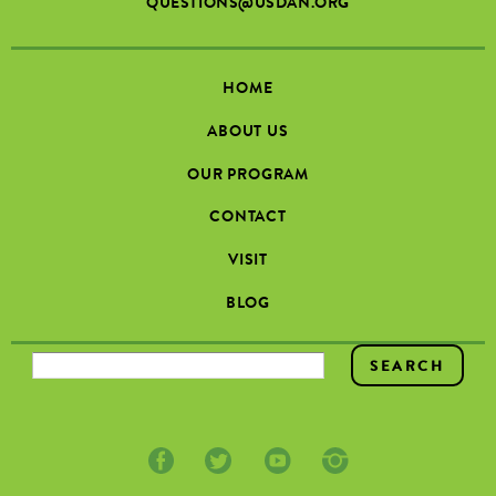
QUESTIONS@USDAN.ORG
HOME
ABOUT US
OUR PROGRAM
CONTACT
VISIT
BLOG
SEARCH FORM