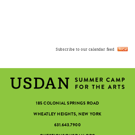
Subscribe to our calendar feed
185 COLONIAL SPRINGS ROAD
WHEATLEY HEIGHTS, NEW YORK
631.643.7900