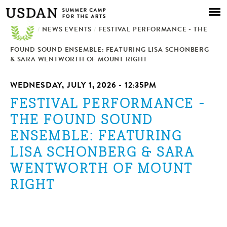
Skip to
main
/
NEWS EVENTS
content
/
FESTIVAL PERFORMANCE - THE
FOUND SOUND ENSEMBLE: FEATURING LISA SCHONBERG
& SARA WENTWORTH OF MOUNT RIGHT
WEDNESDAY, JULY 1, 2026 - 12:35PM
FESTIVAL PERFORMANCE -
THE FOUND SOUND
ENSEMBLE: FEATURING
LISA SCHONBERG & SARA
WENTWORTH OF MOUNT
RIGHT