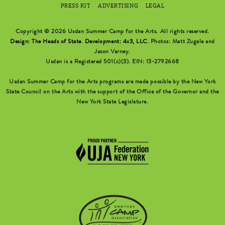
PRESS KIT
ADVERTISING
LEGAL
Copyright © 2026 Usdan Summer Camp for the Arts. All rights reserved.
Design: The Heads of State
.
Development: 4x3, LLC
. Photos: Matt Zugale and
Jason Varney.
Usdan is a Registered 501(c)(3). EIN: 13-2792668
Usdan Summer Camp for the Arts programs are made possible by the New York
State Council on the Arts with the support of the Office of the Governor and the
New York State Legislature.