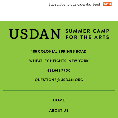
Subscribe to our calendar feed
185 COLONIAL SPRINGS ROAD
WHEATLEY HEIGHTS, NEW YORK
631.643.7900
QUESTIONS@USDAN.ORG
HOME
ABOUT US