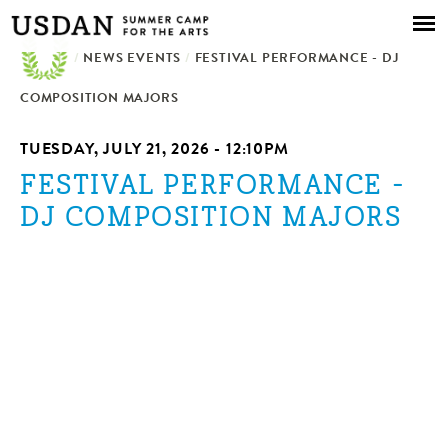
Skip to
main
/
NEWS EVENTS
content
/
FESTIVAL PERFORMANCE - DJ
COMPOSITION MAJORS
TUESDAY, JULY 21, 2026 - 12:10PM
FESTIVAL PERFORMANCE -
DJ COMPOSITION MAJORS