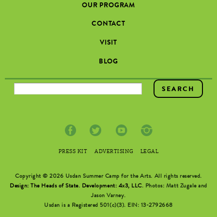
OUR PROGRAM
CONTACT
VISIT
BLOG
SEARCH FORM
PRESS KIT
ADVERTISING
LEGAL
Copyright © 2026 Usdan Summer Camp for the Arts. All rights reserved.
Design: The Heads of State
.
Development: 4x3, LLC
. Photos: Matt Zugale and
Jason Varney.
Usdan is a Registered 501(c)(3). EIN: 13-2792668