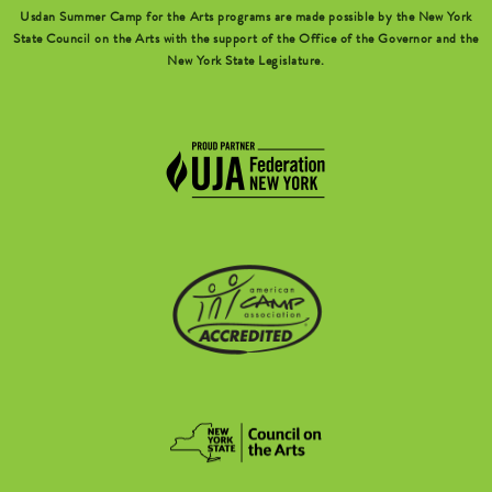
Usdan Summer Camp for the Arts programs are made possible by the New York
State Council on the Arts with the support of the Office of the Governor and the
New York State Legislature.