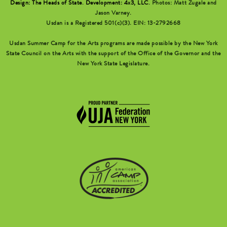
Design: The Heads of State
.
Development: 4x3, LLC
. Photos: Matt Zugale and
Jason Varney.
Usdan is a Registered 501(c)(3). EIN: 13-2792668
Usdan Summer Camp for the Arts programs are made possible by the New York
State Council on the Arts with the support of the Office of the Governor and the
New York State Legislature.