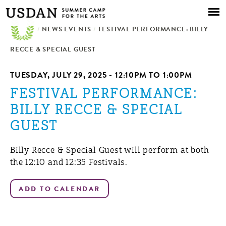
Skip to
main
/
NEWS EVENTS
content
/
FESTIVAL PERFORMANCE: BILLY
RECCE & SPECIAL GUEST
TUESDAY, JULY 29, 2025 -
12:10PM
TO
1:00PM
FESTIVAL PERFORMANCE:
BILLY RECCE & SPECIAL
GUEST
Billy Recce & Special Guest will perform at both
the 12:10 and 12:35 Festivals.