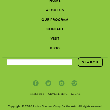
HOME
ABOUT US
OUR PROGRAM
CONTACT
VISIT
BLOG
SEARCH FORM
PRESS KIT
ADVERTISING
LEGAL
Copyright © 2026 Usdan Summer Camp for the Arts. All rights reserved.