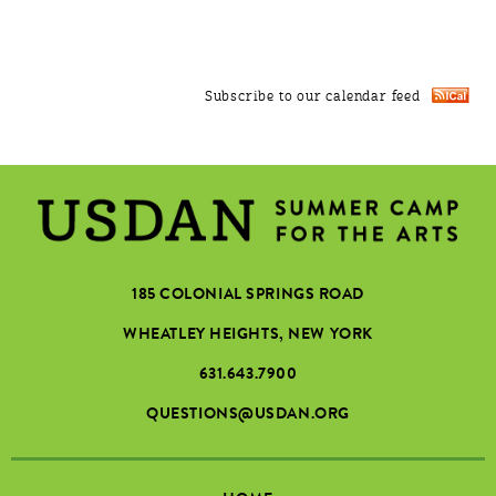
Subscribe to our calendar feed
185 COLONIAL SPRINGS ROAD
WHEATLEY HEIGHTS, NEW YORK
631.643.7900
QUESTIONS@USDAN.ORG