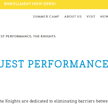
Skip to
ENROLLMENT NOW OPEN!
main
content
SUMMER CAMP
ABOUT US
VISIT
NEW
EST PERFORMANCE: THE KNIGHTS
GUEST PERFORMANCE
The Knights are dedicated to eliminating barriers bet