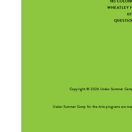
185 COLON
WHEATLEY H
63
QUESTI
SEARCH FORM
Copyright © 2026 Usdan Summer Camp fo
Usdan Summer Camp for the Arts programs are made 