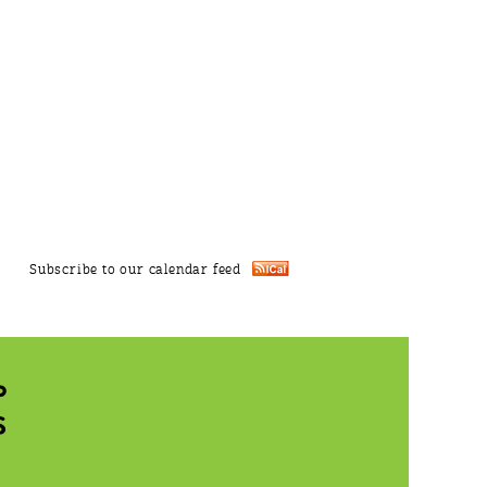
Subscribe to our calendar feed