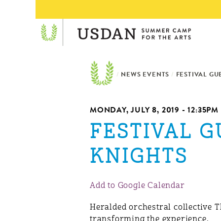
/
NEWS EVENTS
/
FESTIVAL GU
MONDAY, JULY 8, 2019 - 12:35PM
FESTIVAL 
KNIGHTS
Add to Google Calendar
Heralded orchestral collective 
transforming the experience.