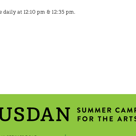
 daily at 12:10 pm & 12:35 pm.