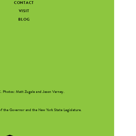
CONTACT
VISIT
BLOG
C
. Photos: Matt Zugale and Jason Varney.
f the Governor and the New York State Legislature.