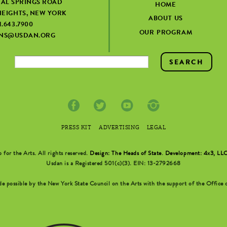
IAL SPRINGS ROAD
HOME
EIGHTS, NEW YORK
ABOUT US
1.643.7900
OUR PROGRAM
ONS@USDAN.ORG
PRESS KIT
ADVERTISING
LEGAL
r the Arts. All rights reserved.
Design: The Heads of State
.
Development: 4x3, LL
Usdan is a Registered 501(c)(3). EIN: 13-2792668
possible by the New York State Council on the Arts with the support of the Office o