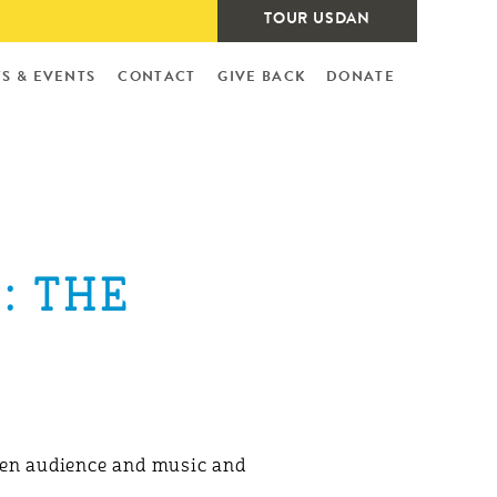
TOUR USDAN
S & EVENTS
CONTACT
GIVE BACK
DONATE
: THE
ween audience and music and