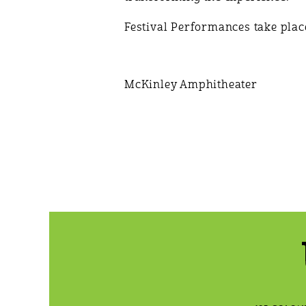
Festival Performances take place
McKinley Amphitheater