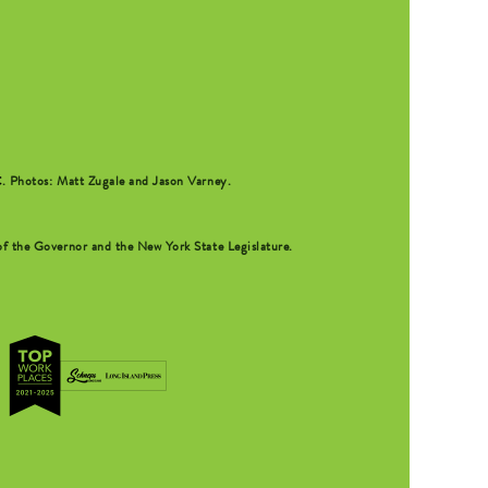
C
. Photos: Matt Zugale and Jason Varney.
f the Governor and the New York State Legislature.