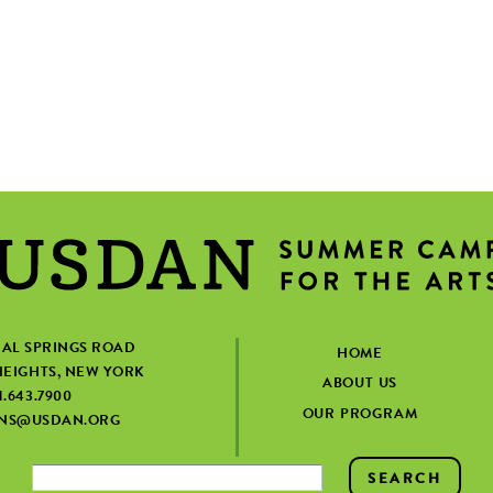
IAL SPRINGS ROAD
HOME
EIGHTS, NEW YORK
ABOUT US
1.643.7900
OUR PROGRAM
ONS@USDAN.ORG