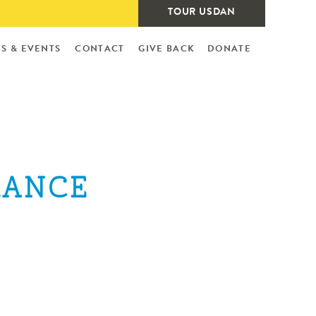
TOUR USDAN
S & EVENTS
CONTACT
GIVE BACK
DONATE
RANCE