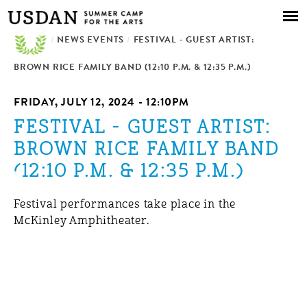
Skip to
main
/
NEWS EVENTS
content
/
FESTIVAL - GUEST ARTIST:
BROWN RICE FAMILY BAND (12:10 P.M. & 12:35 P.M.)
FRIDAY, JULY 12, 2024 - 12:10PM
FESTIVAL - GUEST ARTIST:
BROWN RICE FAMILY BAND
(12:10 P.M. & 12:35 P.M.)
Festival performances take place in the
McKinley Amphitheater.