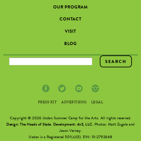
OUR PROGRAM
CONTACT
VISIT
BLOG
SEARCH FORM
PRESS KIT
ADVERTISING
LEGAL
Copyright © 2026 Usdan Summer Camp for the Arts. All rights reserved.
Design: The Heads of State
.
Development: 4x3, LLC
. Photos: Matt Zugale and
Jason Varney.
Usdan is a Registered 501(c)(3). EIN: 13-2792668