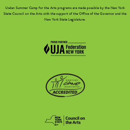
Usdan Summer Camp for the Arts programs are made possible by the New York
State Council on the Arts with the support of the Office of the Governor and the
New York State Legislature.