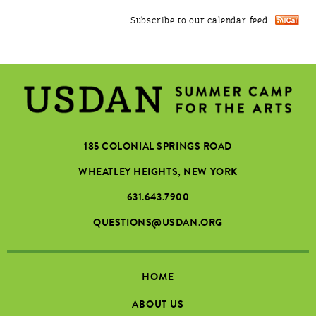
Subscribe to our calendar feed
185 COLONIAL SPRINGS ROAD
WHEATLEY HEIGHTS, NEW YORK
631.643.7900
QUESTIONS@USDAN.ORG
HOME
ABOUT US