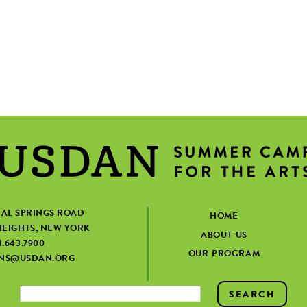
IAL SPRINGS ROAD
HOME
EIGHTS, NEW YORK
ABOUT US
1.643.7900
OUR PROGRAM
ONS@USDAN.ORG