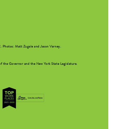
C
. Photos: Matt Zugale and Jason Varney.
f the Governor and the New York State Legislature.