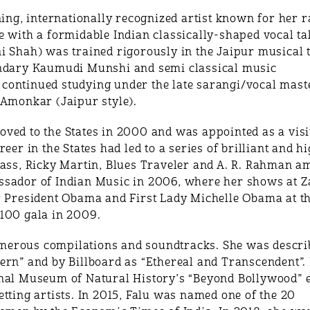
, internationally recognized artist known for her rar
 with a formidable Indian classically-shaped vocal tal
i Shah) was trained rigorously in the Jaipur musical t
endary Kaumudi Munshi and semi classical music
ontinued studying under the late sarangi/vocal maste
 Amonkar (Jaipur style).
ved to the States in 2000 and was appointed as a visit
eer in the States had led to a series of brilliant and h
lass, Ricky Martin, Blues Traveler and A. R. Rahman a
sador of Indian Music in 2006, where her shows at Za
r President Obama and First Lady Michelle Obama at t
100 gala in 2009.
merous compilations and soundtracks. She was descri
ern” and by Billboard as “Ethereal and Transcendent”.
nal Museum of Natural History’s “Beyond Bollywood” ex
tting artists. In 2015, Falu was named one of the 20