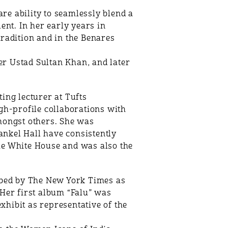
e ability to seamlessly blend a
ent. In her early years in
radition and in the Benares
r Ustad Sultan Khan, and later
ing lecturer at Tufts
igh-profile collaborations with
mongst others. She was
nkel Hall have consistently
he White House and was also the
bed by The New York Times as
 Her first album “Falu” was
hibit as representative of the