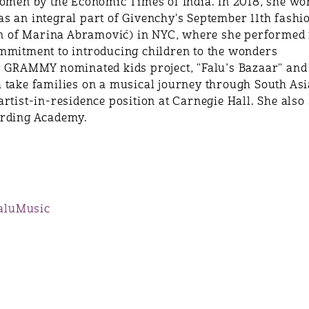
women by the Economic Times of India. In 2018, she wo
s an integral part of Givenchy's September 11th fashi
ion of Marina Abramović) in NYC, where she performed 
mmitment to introducing children to the wonders
er GRAMMY nominated kids project, "Falu’s Bazaar" 
 take families on a musical journey through South Asia
rtist-in-residence position at Carnegie Hall. She also
ording Academy.
aluMusic