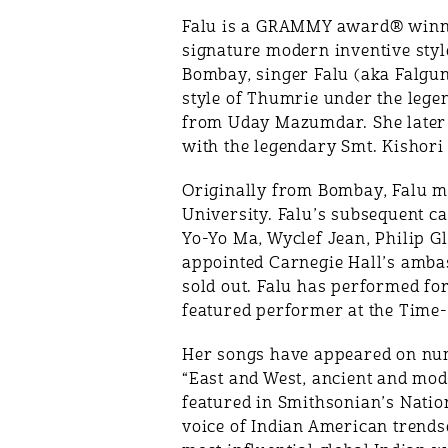
Falu is a GRAMMY award® winning
signature modern inventive style
Bombay, singer Falu (aka Falgun
style of Thumrie under the leg
from Uday Mazumdar. She later c
with the legendary Smt. Kishori
Originally from Bombay, Falu mo
University. Falu’s subsequent car
Yo-Yo Ma, Wyclef Jean, Philip G
appointed Carnegie Hall’s ambas
sold out. Falu has performed fo
featured performer at the Time-
Her songs have appeared on nu
“East and West, ancient and mod
featured in Smithsonian’s Natio
voice of Indian American trendse