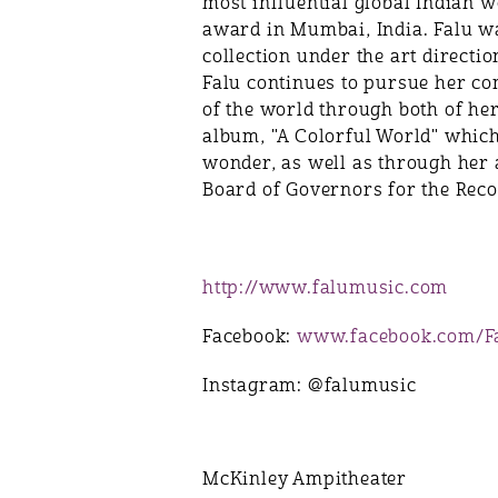
most influential global Indian 
award in Mumbai, India. Falu wa
collection under the art direct
Falu continues to pursue her co
of the world through both of h
album, "A Colorful World" which
wonder, as well as through her a
Board of Governors for the Rec
http://www.falumusic.com
Facebook:
www.facebook.com/F
Instagram: @falumusic
McKinley Ampitheater