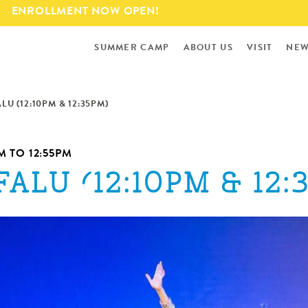
Skip to
ENROLLMENT NOW OPEN!
main
content
SUMMER CAMP
ABOUT US
VISIT
NEW
ALU (12:10PM & 12:35PM)
PM
TO
12:55PM
FALU (12:10PM & 12: