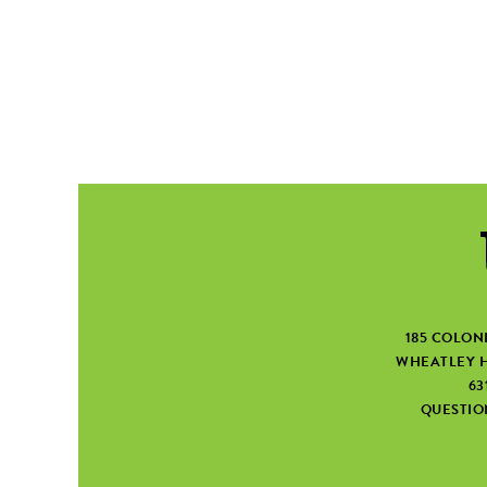
185 COLON
WHEATLEY H
63
QUESTI
SEARCH FORM