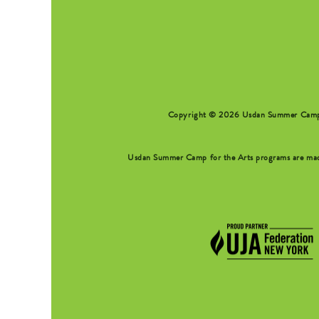
Copyright © 2026 Usdan Summer Camp fo
Usdan Summer Camp for the Arts programs are made 