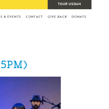
TOUR USDAN
S & EVENTS
CONTACT
GIVE BACK
DONATE
35PM)