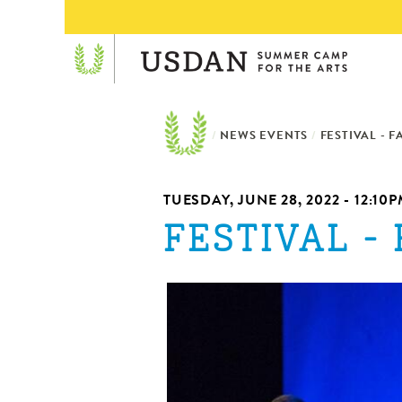
/
NEWS EVENTS
/
FESTIVAL - F
TUESDAY, JUNE 28, 2022 -
12:10
FESTIVAL - 