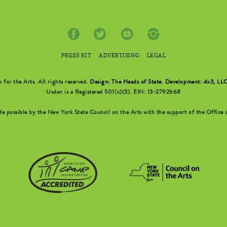
PRESS KIT
ADVERTISING
LEGAL
r the Arts. All rights reserved.
Design: The Heads of State
.
Development: 4x3, LL
Usdan is a Registered 501(c)(3). EIN: 13-2792668
possible by the New York State Council on the Arts with the support of the Office o