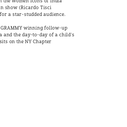
n the Women Icons of India
on show (Ricardo Tisci
for a star-studded audience.
and GRAMMY winning follow-up
 and the day-to-day of a child's
 sits on the NY Chapter