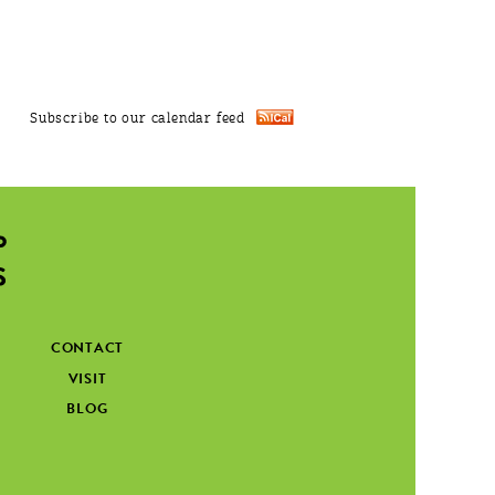
Subscribe to our calendar feed
CONTACT
VISIT
BLOG