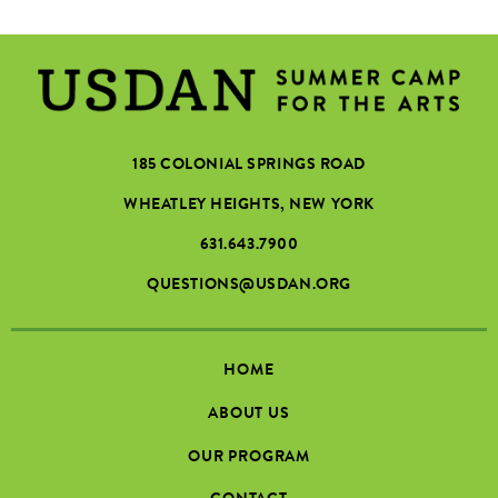
185 COLONIAL SPRINGS ROAD
WHEATLEY HEIGHTS, NEW YORK
631.643.7900
QUESTIONS@USDAN.ORG
HOME
ABOUT US
OUR PROGRAM