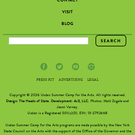
CONTACT
VISIT
BLOG
SEARCH FORM
PRESS KIT
ADVERTISING
LEGAL
Copyright © 2026 Usdan Summer Camp for the Arts. All rights reserved.
Design: The Heads of State
.
Development: 4x3, LLC
. Photos: Matt Zugale and
Jason Varney.
Usdan is a Registered 501(c)(3). EIN: 13-2792668
Usdan Summer Camp for the Arts programs are made possible by the New York
State Council on the Arts with the support of the Office of the Governor and the