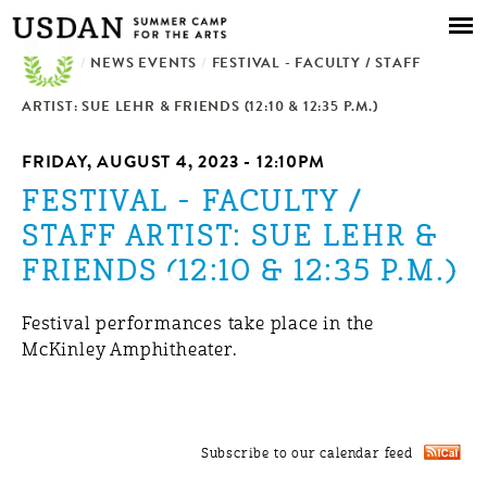
Skip to
main
/
NEWS EVENTS
content
/
FESTIVAL - FACULTY / STAFF
ARTIST: SUE LEHR & FRIENDS (12:10 & 12:35 P.M.)
FRIDAY, AUGUST 4, 2023 - 12:10PM
FESTIVAL - FACULTY /
STAFF ARTIST: SUE LEHR &
FRIENDS (12:10 & 12:35 P.M.)
Festival performances take place in the
McKinley Amphitheater.
Subscribe to our calendar feed