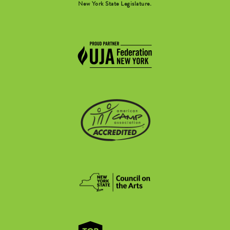
New York State Legislature.