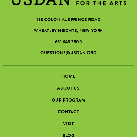
185 COLONIAL SPRINGS ROAD
WHEATLEY HEIGHTS, NEW YORK
631.643.7900
QUESTIONS@USDAN.ORG
HOME
ABOUT US
OUR PROGRAM
CONTACT
VISIT
BLOG