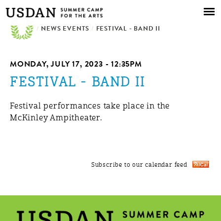
Skip to
main
/
NEWS EVENTS
content
/
FESTIVAL - BAND II
MONDAY, JULY 17, 2023 - 12:35PM
FESTIVAL - BAND II
Festival performances take place in the
McKinley Ampitheater.
Subscribe to our calendar feed