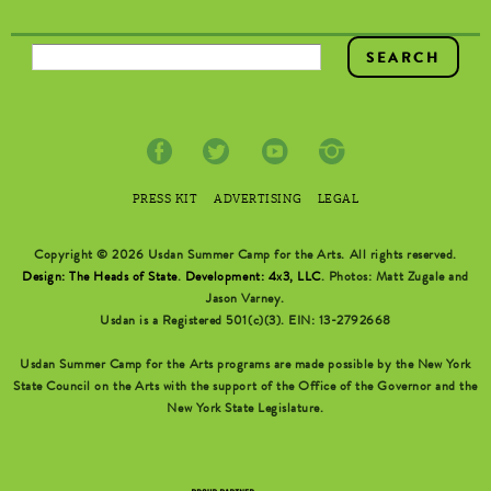
SEARCH FORM
PRESS KIT
ADVERTISING
LEGAL
Copyright © 2026 Usdan Summer Camp for the Arts. All rights reserved.
Design: The Heads of State
.
Development: 4x3, LLC
. Photos: Matt Zugale and
Jason Varney.
Usdan is a Registered 501(c)(3). EIN: 13-2792668
Usdan Summer Camp for the Arts programs are made possible by the New York
State Council on the Arts with the support of the Office of the Governor and the
New York State Legislature.