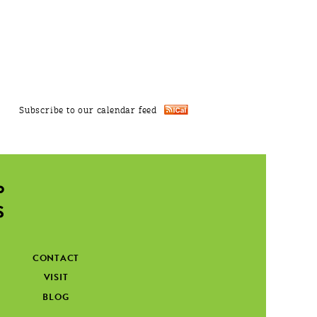
Subscribe to our calendar feed
CONTACT
VISIT
BLOG