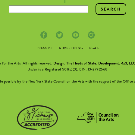
PRESS KIT
ADVERTISING
LEGAL
r the Arts. All rights reserved.
Design: The Heads of State
.
Development: 4x3, LL
Usdan is a Registered 501(c)(3). EIN: 13-2792668
possible by the New York State Council on the Arts with the support of the Office o