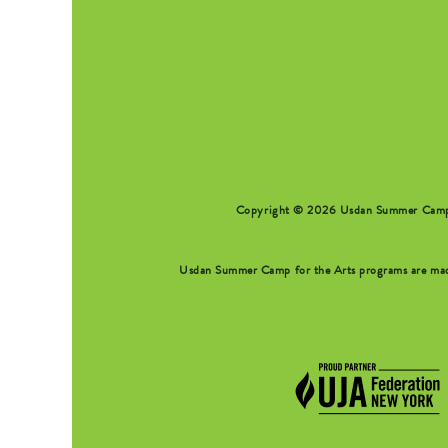
SEARCH FORM
Copyright © 2026 Usdan Summer Camp fo
Usdan Summer Camp for the Arts programs are made 