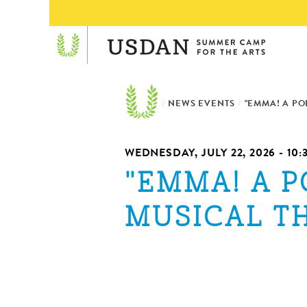
/
NEWS EVENTS
/
"EMMA! A PO
WEDNESDAY, JULY 22, 2026 - 10
"EMMA! A P
MUSICAL T