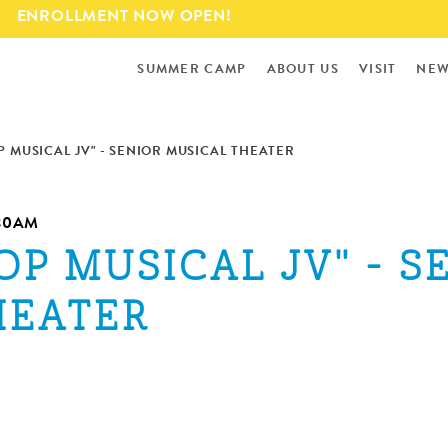
Skip to
ENROLLMENT NOW OPEN!
main
content
SUMMER CAMP
ABOUT US
VISIT
NEW
P MUSICAL JV" - SENIOR MUSICAL THEATER
:30AM
OP MUSICAL JV" - S
HEATER