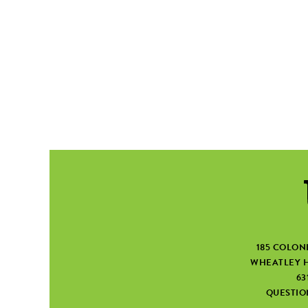
185 COLON
WHEATLEY H
63
QUESTI