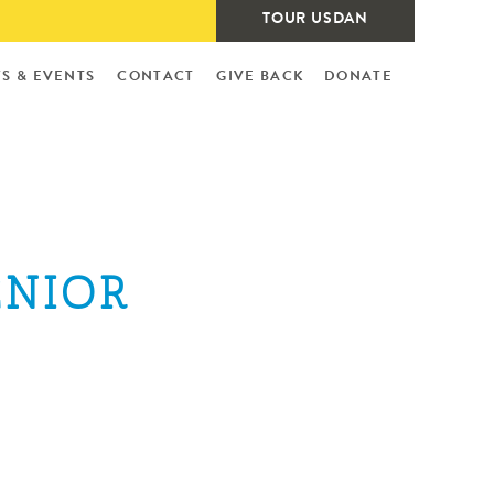
TOUR USDAN
S & EVENTS
CONTACT
GIVE BACK
DONATE
ENIOR