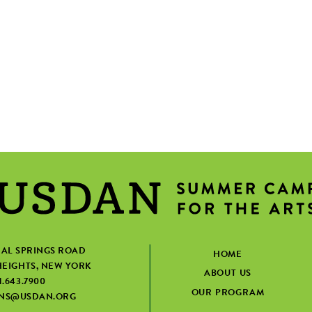
IAL SPRINGS ROAD
HOME
EIGHTS, NEW YORK
ABOUT US
1.643.7900
OUR PROGRAM
ONS@USDAN.ORG