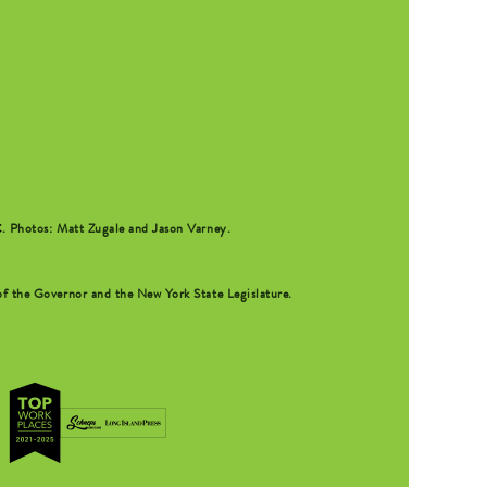
C
. Photos: Matt Zugale and Jason Varney.
f the Governor and the New York State Legislature.